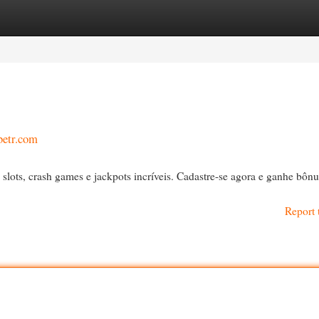
egories
Register
Login
etr.com
 slots, crash games e jackpots incríveis. Cadastre-se agora e ganhe bônu
Report 