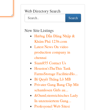
Web Directory Search
Search
New Site Listings
Hướng Dẫn Đăng Nhập &
Khám Phá 123b.com
Latest News On video
production company in
chennai
Siam855 Contact Us
Houston'sTheThis Tank
FarmsStorage FacilitiesHo...
Bí Quyết Thắng Lô MB
Privater Gang Bang Clip Mit
schamlosen Girls au...
&Ouml;sterreichisches Lady
In unzensiertem Gang...
Profesyonel Web Sitesi