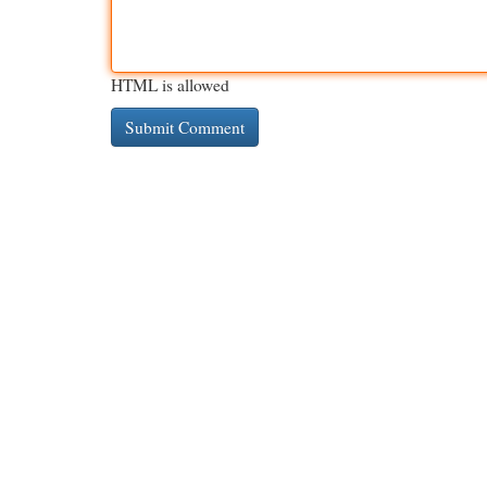
HTML is allowed