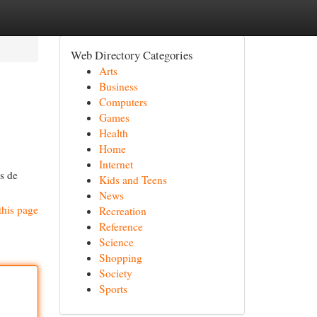
Web Directory Categories
Arts
Business
Computers
Games
Health
Home
Internet
s de
Kids and Teens
News
this page
Recreation
Reference
Science
Shopping
Society
Sports