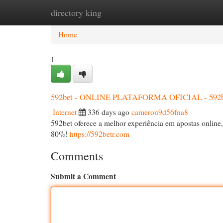
directory king
Home
New Site Listings
Add Site
Cat
Home
1
592bet - ONLINE PLATAFORMA OFICIAL - 592b
Internet
336 days ago
cameron9d56fna8
592bet oferece a melhor experiência em apostas online,
80%!
https://592betr.com
Comments
Submit a Comment