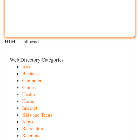
HTML is allowed
Web Directory Categories
Arts
Business
Computers
Games
Health
Home
Internet
Kids and Teens
News
Recreation
Reference