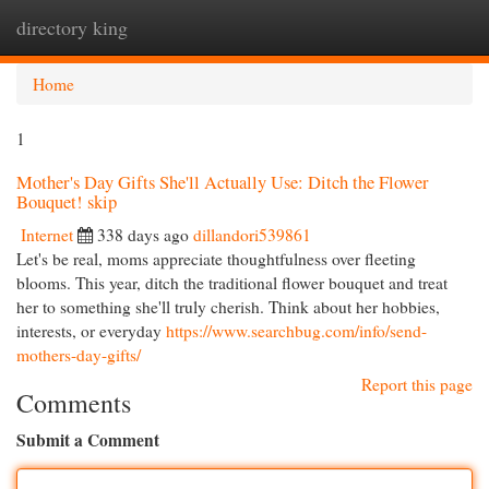
directory king
Togg
navi
Home
1
Mother's Day Gifts She'll Actually Use: Ditch the Flower
Bouquet! skip
Internet
338 days ago
dillandori539861
Let's be real, moms appreciate thoughtfulness over fleeting
blooms. This year, ditch the traditional flower bouquet and treat
her to something she'll truly cherish. Think about her hobbies,
interests, or everyday
https://www.searchbug.com/info/send-
mothers-day-gifts/
Report this page
Comments
Submit a Comment