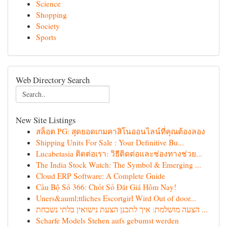
Science
Shopping
Society
Sports
Web Directory Search
New Site Listings
สล็อต PG: สุดยอดเกมคาสิโนออนไลน์ที่คุณต้องลอง
Shipping Units For Sale : Your Definitive Bu...
Lucabetasia ติดต่อเรา: วิธีติดต่อและช่องทางช่วย...
The India Stock Watch: The Symbol & Emerging ...
Cloud ERP Software: A Complete Guide
Cầu Bộ Số 366: Chốt Số Đắt Giá Hôm Nay!
Uners&auml;ttliches Escortgirl Wird Out of door...
הצעה מושלמת: איך לתכנן הצעת נישואין בלתי נשכחת ...
Scharfe Models Stehen aufs gebumst werden