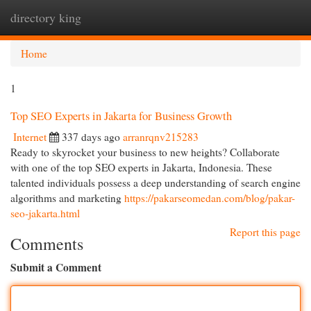
directory king
Togg
navi
Home
1
Top SEO Experts in Jakarta for Business Growth
Internet
337 days ago
arranrqnv215283
Ready to skyrocket your business to new heights? Collaborate
with one of the top SEO experts in Jakarta, Indonesia. These
talented individuals possess a deep understanding of search engine
algorithms and marketing
https://pakarseomedan.com/blog/pakar-
seo-jakarta.html
Report this page
Comments
Submit a Comment