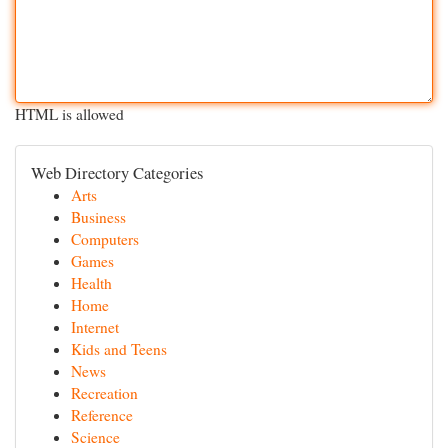
HTML is allowed
Web Directory Categories
Arts
Business
Computers
Games
Health
Home
Internet
Kids and Teens
News
Recreation
Reference
Science