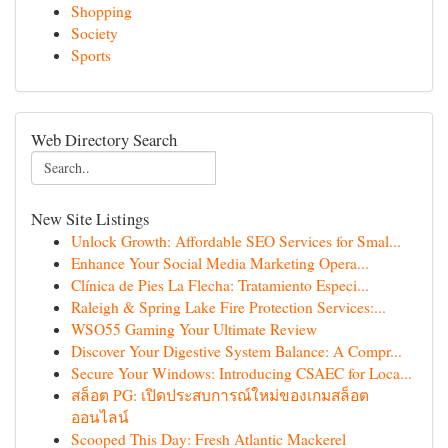
Shopping
Society
Sports
Web Directory Search
New Site Listings
Unlock Growth: Affordable SEO Services for Smal...
Enhance Your Social Media Marketing Opera...
Clínica de Pies La Flecha: Tratamiento Especi...
Raleigh & Spring Lake Fire Protection Services:...
WSO55 Gaming Your Ultimate Review
Discover Your Digestive System Balance: A Compr...
Secure Your Windows: Introducing CSAEC for Loca...
สล็อต PG: เปิดประสบการณ์ใหม่ของเกมสล็อต
ออนไลน์
Scooped This Day: Fresh Atlantic Mackerel