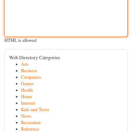
HTML is allowed
Web Directory Categories
Arts
Business
Computers
Games
Health
Home
Internet
Kids and Teens
News
Recreation
Reference