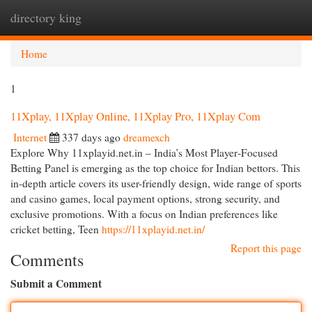
directory king
Togg
navi
Home
1
11Xplay, 11Xplay Online, 11Xplay Pro, 11Xplay Com
Internet
337 days ago
dreamexch
Explore Why 11xplayid.net.in – India’s Most Player‑Focused
Betting Panel is emerging as the top choice for Indian bettors. This
in-depth article covers its user-friendly design, wide range of sports
and casino games, local payment options, strong security, and
exclusive promotions. With a focus on Indian preferences like
cricket betting, Teen
https://11xplayid.net.in/
Report this page
Comments
Submit a Comment