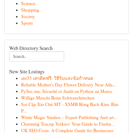
Science
Shopping
Society
Sports
Web Directory Search
New Site Listings
abr55 เครดิตฟรี: วิธีรับและข้อกำหนด
Reliable Mother's Day Flower Delivery Near Atla...
PySec.ma: Sécurité et Audit en Python au Maroc
Willige Muschi Beim Schwanzlutschen
Soi Cặp Xỉu Chủ MT - XSMB Rồng Bạch Kim: Bản
P...
White Magic Studios – Expert Publishing And art...
Charming Teacup Yorkies: Your Guide to Findin...
UK SEO Costs: A Complete Guide for Businesses