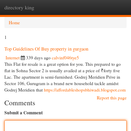
directory king
Togg
navi
Home
1
Top Guidelines Of Buy property in gurgaon
Internet
339 days ago
calvinf046tye5
This Flat for resale is a great option for you. This prepared to go
flat in Sohna Sector 2 is usually availed at a price of ₹forty five
Lac. The apartment is semi-furnished. Godrej Meridien Prive in
Sector 106, Gurugram is a brand new household tackle amidst
Godrej Meridien that
https://affordableshopsbhiwadi.blogspot.com
Report this page
Comments
Submit a Comment