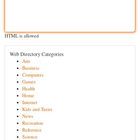
HTML is allowed
Web Directory Categories
Arts
Business
Computers
Games
Health
Home
Internet
Kids and Teens
News
Recreation
Reference
Science