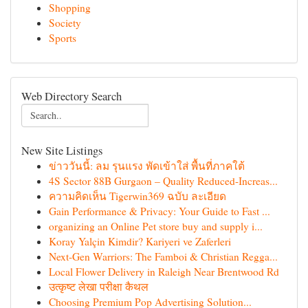
Shopping
Society
Sports
Web Directory Search
New Site Listings
ข่าววันนี้: ลม รุนแรง พัดเข้าใส่ พื้นที่ภาคใต้
4S Sector 88B Gurgaon – Quality Reduced-Increas...
ความคิดเห็น Tigerwin369 ฉบับ ละเอียด
Gain Performance & Privacy: Your Guide to Fast ...
organizing an Online Pet store buy and supply i...
Koray Yalçin Kimdir? Kariyeri ve Zaferleri
Next-Gen Warriors: The Famboi & Christian Regga...
Local Flower Delivery in Raleigh Near Brentwood Rd
उत्कृष्ट लेखा परीक्षा कैथल
Choosing Premium Pop Advertising Solution...