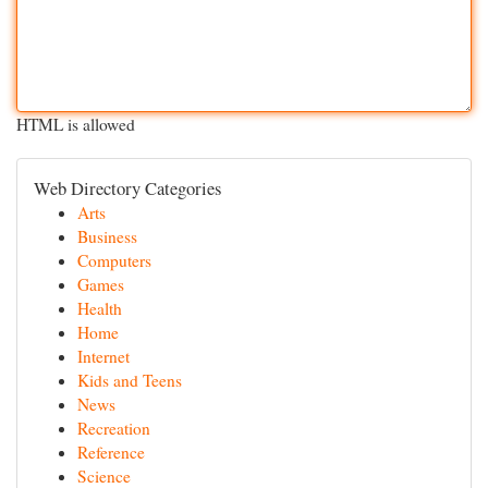
HTML is allowed
Web Directory Categories
Arts
Business
Computers
Games
Health
Home
Internet
Kids and Teens
News
Recreation
Reference
Science