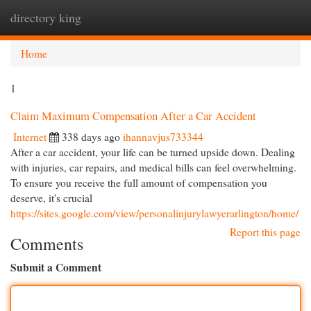
directory king
Togg
navi
Home
1
Claim Maximum Compensation After a Car Accident
Internet
338 days ago
ihannavjus733344
After a car accident, your life can be turned upside down. Dealing
with injuries, car repairs, and medical bills can feel overwhelming.
To ensure you receive the full amount of compensation you
deserve, it's crucial
https://sites.google.com/view/personalinjurylawyerarlington/home/
Report this page
Comments
Submit a Comment