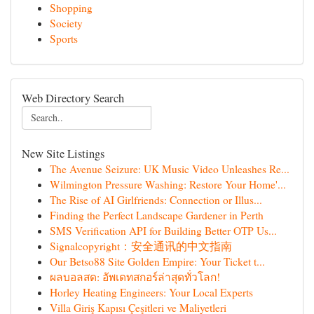
Shopping
Society
Sports
Web Directory Search
New Site Listings
The Avenue Seizure: UK Music Video Unleashes Re...
Wilmington Pressure Washing: Restore Your Home'...
The Rise of AI Girlfriends: Connection or Illus...
Finding the Perfect Landscape Gardener in Perth
SMS Verification API for Building Better OTP Us...
Signalcopyright：安全通讯的中文指南
Our Betso88 Site Golden Empire: Your Ticket t...
ผลบอลสด: อัพเดทสกอร์ล่าสุดทั่วโลก!
Horley Heating Engineers: Your Local Experts
Villa Giriş Kapısı Çeşitleri ve Maliyetleri