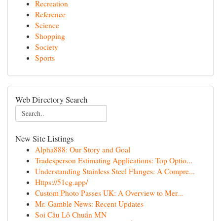
Recreation
Reference
Science
Shopping
Society
Sports
Web Directory Search
New Site Listings
Alpha888: Our Story and Goal
Tradesperson Estimating Applications: Top Optio...
Understanding Stainless Steel Flanges: A Compre...
Https://51cg.app/
Custom Photo Passes UK: A Overview to Mer...
Mr. Gamble News: Recent Updates
Soi Cầu Lô Chuẩn MN