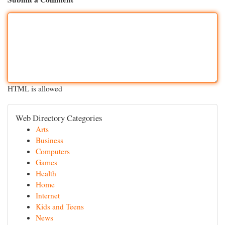
HTML is allowed
Web Directory Categories
Arts
Business
Computers
Games
Health
Home
Internet
Kids and Teens
News