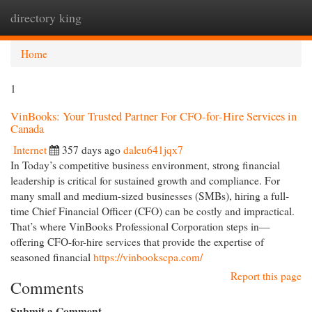
directory king
Togg
navi
Home
1
VinBooks: Your Trusted Partner For CFO-for-Hire Services in
Canada
Internet
357 days ago
daleu641jqx7
In Today’s competitive business environment, strong financial
leadership is critical for sustained growth and compliance. For
many small and medium-sized businesses (SMBs), hiring a full-
time Chief Financial Officer (CFO) can be costly and impractical.
That’s where VinBooks Professional Corporation steps in—
offering CFO-for-hire services that provide the expertise of
seasoned financial
https://vinbookscpa.com/
Report this page
Comments
Submit a Comment