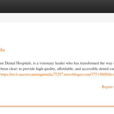
egories
Register
Login
dia
 Dental Hospitals, is a visionary leader who has transformed the way 
been clear: to provide high-quality, affordable, and accessible dental ca
c
https://no1cancerscanninginindia75297.newsbloger.com/37514600/dr-
Report 