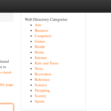
Web Directory Categories
Arts
Business
Computers
Games
Health
Home
Internet
dental
Kids and Teens
re to
News
n-vinod-
Recreation
Reference
this page
Science
Shopping
Society
Sports