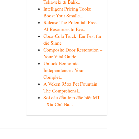
Teka-teki di Balik...
Intelligent Pricing Tools:
Boost Your Smalle...
Release The Potential: Free
AI Resources to Eve...
Coca-Cola Truck: Ein Fest für
die Sinne
Composite Door Restoration –
Your Vital Guide
Unlock Economic
Independence : Your
Complet...
A Veken 95oz Pet Fountain:
The Comprehensi...
Soi cầu đầu loto đặc biệt MT
- Xỉu Chủ Ba...