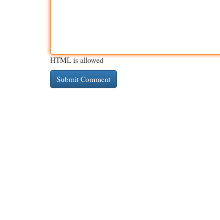
HTML is allowed