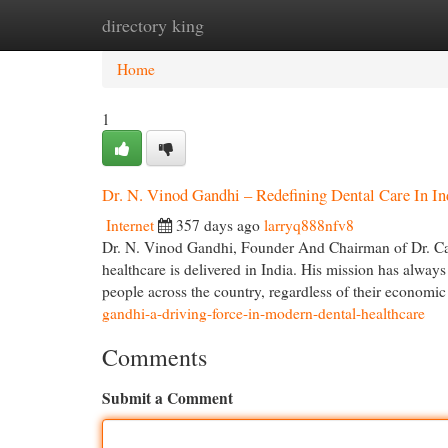
directory king
Home
New Site Listings
Add Site
Cat
Home
1
Dr. N. Vinod Gandhi – Redefining Dental Care In In
Internet
357 days ago
larryq888nfv8
Dr. N. Vinod Gandhi, Founder And Chairman of Dr. Care
healthcare is delivered in India. His mission has always 
people across the country, regardless of their economi
gandhi-a-driving-force-in-modern-dental-healthcare
Comments
Submit a Comment