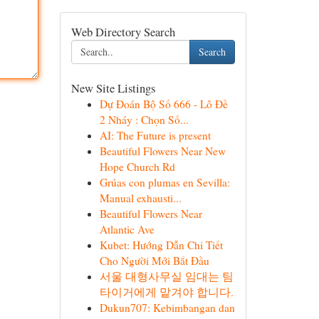
Web Directory Search
Search
New Site Listings
Dự Đoán Bộ Số 666 - Lô Đề
2 Nháy : Chọn Số...
AI: The Future is present
Beautiful Flowers Near New
Hope Church Rd
Grúas con plumas en Sevilla:
Manual exhausti...
Beautiful Flowers Near
Atlantic Ave
Kubet: Hướng Dẫn Chi Tiết
Cho Người Mới Bắt Đầu
서울 대형사무실 임대는 팀
타이거에게 맡겨야 합니다.
Dukun707: Kebimbangan dan