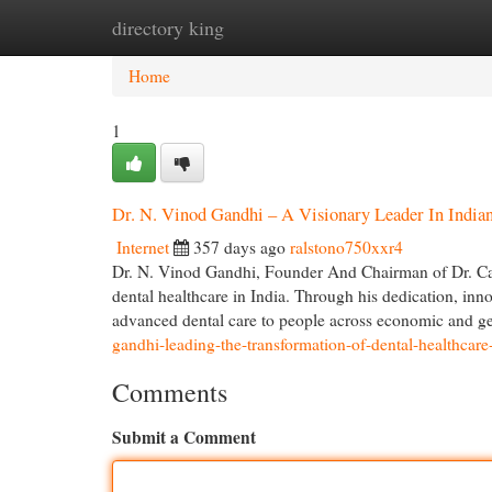
directory king
Home
New Site Listings
Add Site
Cat
Home
1
Dr. N. Vinod Gandhi – A Visionary Leader In India
Internet
357 days ago
ralstono750xxr4
Dr. N. Vinod Gandhi, Founder And Chairman of Dr. Care
dental healthcare in India. Through his dedication, inn
advanced dental care to people across economic and 
gandhi-leading-the-transformation-of-dental-healthcare-
Comments
Submit a Comment