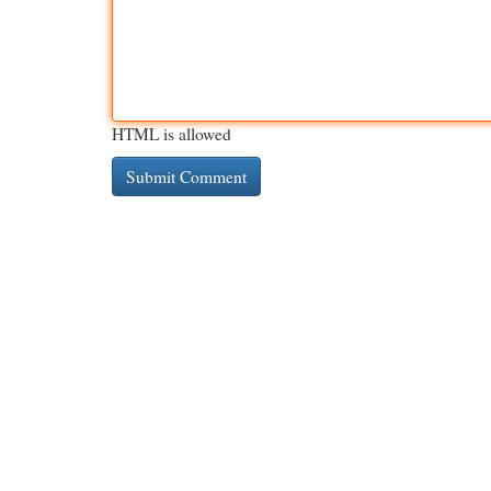
HTML is allowed