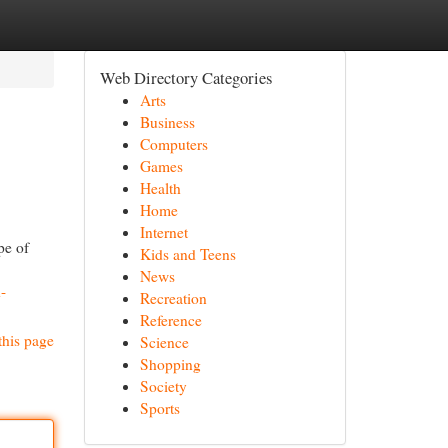
Web Directory Categories
Arts
Business
Computers
Games
Health
Home
Internet
pe of
Kids and Teens
News
-
Recreation
Reference
this page
Science
Shopping
Society
Sports