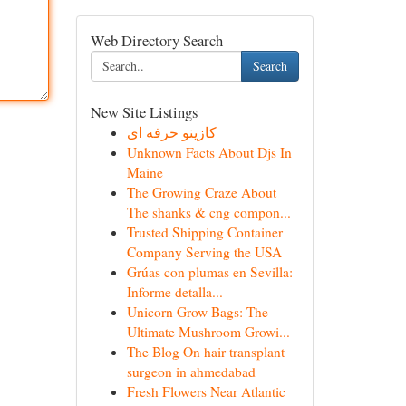
Web Directory Search
Search
New Site Listings
کازینو حرفه ای
Unknown Facts About Djs In
Maine
The Growing Craze About
The shanks & cng compon...
Trusted Shipping Container
Company Serving the USA
Grúas con plumas en Sevilla:
Informe detalla...
Unicorn Grow Bags: The
Ultimate Mushroom Growi...
The Blog On hair transplant
surgeon in ahmedabad
Fresh Flowers Near Atlantic