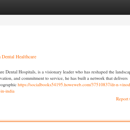
egories
Register
Login
n Dental Healthcare
 Dental Hospitals, is a visionary leader who has reshaped the landsca
ovation, and commitment to service, he has built a network that delivers
geographic
https://socialbooks54195.howeweb.com/37510837/dr-n-vinod
in-india
Report 