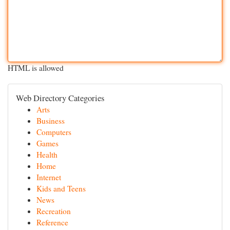
HTML is allowed
Web Directory Categories
Arts
Business
Computers
Games
Health
Home
Internet
Kids and Teens
News
Recreation
Reference