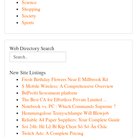
Science
Shopping
Society
Sports
Web Directory Search
New Site Listings
Fresh Birthday Flowers Near E Millbrook Rd
S Mobile Wireless: A Comprehensive Overview
BitProfit Investment platform
The Best CA for Effortless Private Limited ...
Notebook vs. PC : Which Commands Supreme ?
Hemmungslose Teenyschlampe Will Blowjob
Reliable A4 Paper Suppliers: Your Complete Guide
Soi 24h: Hé Lộ Bí Kíp Chọn Số Số Ăn Chắc
Twitch Ads: A Complete Pricing