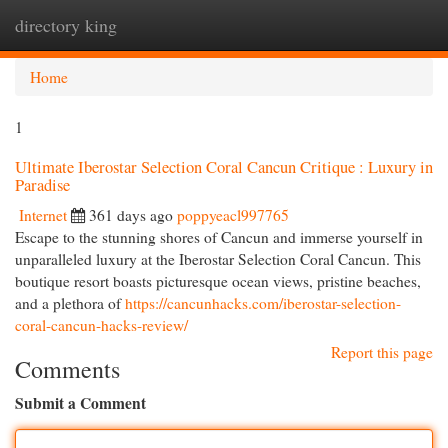
directory king
Togg
navi
Home
1
Ultimate Iberostar Selection Coral Cancun Critique : Luxury in
Paradise
Internet
361 days ago
poppyeacl997765
Escape to the stunning shores of Cancun and immerse yourself in
unparalleled luxury at the Iberostar Selection Coral Cancun. This
boutique resort boasts picturesque ocean views, pristine beaches,
and a plethora of
https://cancunhacks.com/iberostar-selection-
coral-cancun-hacks-review/
Report this page
Comments
Submit a Comment