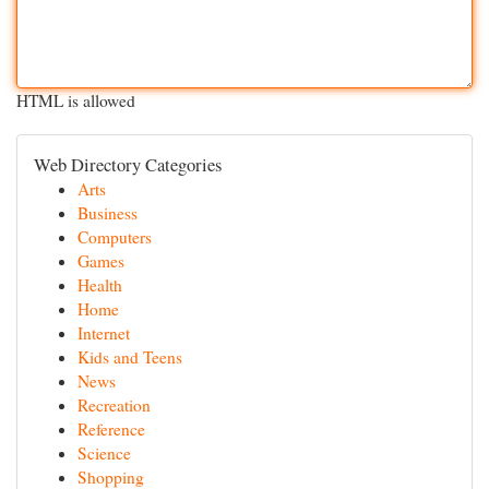
HTML is allowed
Web Directory Categories
Arts
Business
Computers
Games
Health
Home
Internet
Kids and Teens
News
Recreation
Reference
Science
Shopping