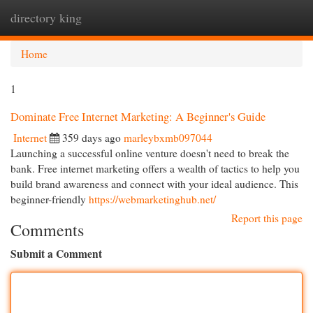
directory king
Togg
navi
Home
1
Dominate Free Internet Marketing: A Beginner's Guide
Internet
359 days ago
marleybxmb097044
Launching a successful online venture doesn't need to break the
bank. Free internet marketing offers a wealth of tactics to help you
build brand awareness and connect with your ideal audience. This
beginner-friendly
https://webmarketinghub.net/
Report this page
Comments
Submit a Comment