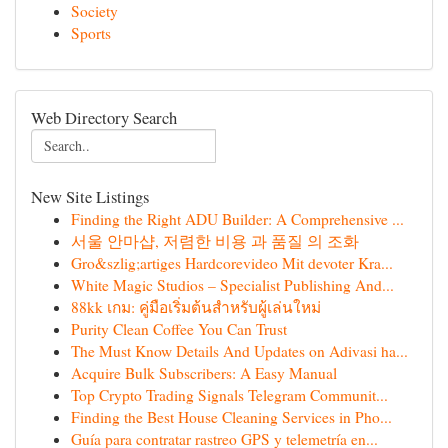
Society
Sports
Web Directory Search
New Site Listings
Finding the Right ADU Builder: A Comprehensive ...
서울 안마샵, 저렴한 비용 과 품질 의 조화
Gro&szlig;artiges Hardcorevideo Mit devoter Kra...
White Magic Studios – Specialist Publishing And...
88kk เกม: คู่มือเริ่มต้นสำหรับผู้เล่นใหม่
Purity Clean Coffee You Can Trust
The Must Know Details And Updates on Adivasi ha...
Acquire Bulk Subscribers: A Easy Manual
Top Crypto Trading Signals Telegram Communit...
Finding the Best House Cleaning Services in Pho...
Guía para contratar rastreo GPS y telemetría en...