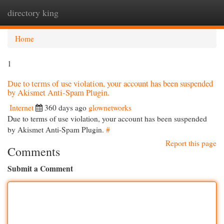
directory king
Togg
navi
Home
1
Due to terms of use violation, your account has been suspended
by Akismet Anti-Spam Plugin.
Internet
360 days ago
glownetworks
Due to terms of use violation, your account has been suspended
by Akismet Anti-Spam Plugin.
#
Report this page
Comments
Submit a Comment