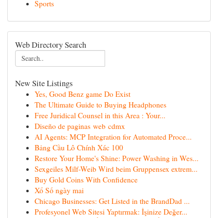
Sports
Web Directory Search
New Site Listings
Yes, Good Benz game Do Exist
The Ultimate Guide to Buying Headphones
Free Juridical Counsel in this Area : Your...
Diseño de paginas web cdmx
AI Agents: MCP Integration for Automated Proce...
Bảng Cầu Lô Chính Xác 100
Restore Your Home's Shine: Power Washing in Wes...
Sexgeiles Milf-Weib Wird beim Gruppensex extrem...
Buy Gold Coins With Confidence
Xổ Số ngày mai
Chicago Businesses: Get Listed in the BrandDad ...
Profesyonel Web Sitesi Yaptırmak: İşinize Değer...