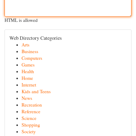
HTML is allowed
Web Directory Categories
Arts
Business
Computers
Games
Health
Home
Internet
Kids and Teens
News
Recreation
Reference
Science
Shopping
Society