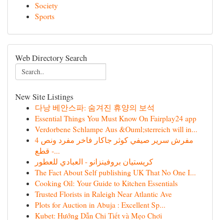
Society
Sports
Web Directory Search
New Site Listings
다낭 베안스파: 숨겨진 휴양의 보석
Essential Things You Must Know On Fairplay24 app
Verdorbene Schlampe Aus &Ouml;sterreich will in...
مفرش سرير صيفي كوثر جاكار فاخر مفرد ونص 4
قطع -...
كريستيان بروفينزانو - العبادي للعطور
The Fact About Self publishing UK That No One I...
Cooking Oil: Your Guide to Kitchen Essentials
Trusted Florists in Raleigh Near Atlantic Ave
Plots for Auction in Abuja : Excellent Sp...
Kubet: Hướng Dẫn Chi Tiết và Mẹo Chơi