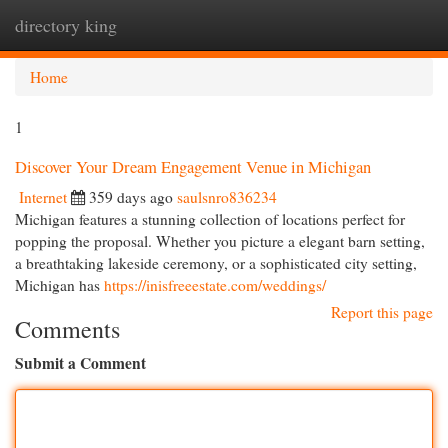
directory king
Togg
navi
Home
1
Discover Your Dream Engagement Venue in Michigan
Internet
359 days ago
saulsnro836234
Michigan features a stunning collection of locations perfect for
popping the proposal. Whether you picture a elegant barn setting,
a breathtaking lakeside ceremony, or a sophisticated city setting,
Michigan has
https://inisfreeestate.com/weddings/
Report this page
Comments
Submit a Comment