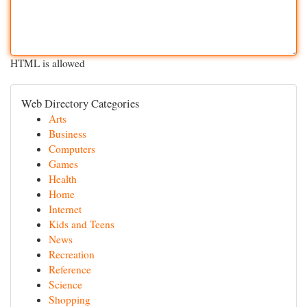
HTML is allowed
Web Directory Categories
Arts
Business
Computers
Games
Health
Home
Internet
Kids and Teens
News
Recreation
Reference
Science
Shopping