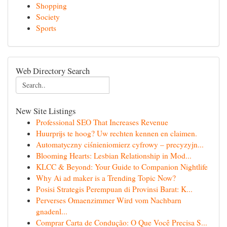
Shopping
Society
Sports
Web Directory Search
New Site Listings
Professional SEO That Increases Revenue
Huurprijs te hoog? Uw rechten kennen en claimen.
Automatyczny ciśnieniomierz cyfrowy – precyzyjn...
Blooming Hearts: Lesbian Relationship in Mod...
KLCC & Beyond: Your Guide to Companion Nightlife
Why Ai ad maker is a Trending Topic Now?
Posisi Strategis Perempuan di Provinsi Barat: K...
Perverses Omaenzimmer Wird vom Nachbarn
gnadenl...
Comprar Carta de Condução: O Que Você Precisa S...