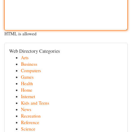
HTML is allowed
Web Directory Categories
Arts
Business
Computers
Games
Health
Home
Internet
Kids and Teens
News
Recreation
Reference
Science