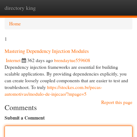
directory king
Togg
navi
Home
1
Mastering Dependency Injection Modules
Internet
362 days ago
brendaytue559608
Dependency injection frameworks are essential for building
scalable applications. By providing dependencies explicitly, you
can create loosely coupled components that are easier to test and
troubleshoot. To truly
https://stockes.com.br/pecas-
automotivas/modulo-de-injecao/?mpage=5
Report this page
Comments
Submit a Comment