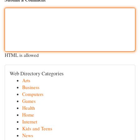
HTML is allowed
Web Directory Categories
Arts
Business
Computers
Games
Health
Home
Internet
Kids and Teens
News