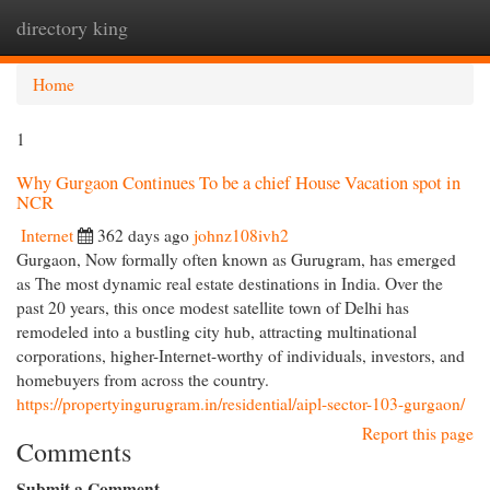
directory king
Togg
navi
Home
1
Why Gurgaon Continues To be a chief House Vacation spot in
NCR
Internet
362 days ago
johnz108ivh2
Gurgaon, Now formally often known as Gurugram, has emerged
as The most dynamic real estate destinations in India. Over the
past 20 years, this once modest satellite town of Delhi has
remodeled into a bustling city hub, attracting multinational
corporations, higher-Internet-worthy of individuals, investors, and
homebuyers from across the country.
https://propertyingurugram.in/residential/aipl-sector-103-gurgaon/
Report this page
Comments
Submit a Comment