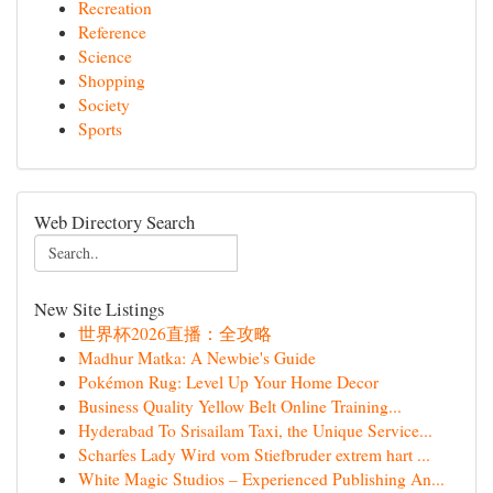
Recreation
Reference
Science
Shopping
Society
Sports
Web Directory Search
New Site Listings
世界杯2026直播：全攻略
Madhur Matka: A Newbie's Guide
Pokémon Rug: Level Up Your Home Decor
Business Quality Yellow Belt Online Training...
Hyderabad To Srisailam Taxi, the Unique Service...
Scharfes Lady Wird vom Stiefbruder extrem hart ...
White Magic Studios – Experienced Publishing An...