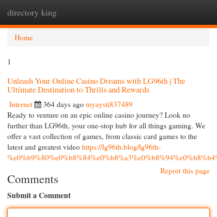
directory king
Togg
navi
Home
1
Unleash Your Online Casino Dreams with LG96th | The
Ultimate Destination to Thrills and Rewards
Internet
364 days ago
myaysti837489
Ready to venture on an epic online casino journey? Look no
further than LG96th, your one-stop hub for all things gaming. We
offer a vast collection of games, from classic card games to the
latest and greatest video
https://lg96th.blog/lg96th-
%e0%b9%80%e0%b8%84%e0%b8%a3%e0%b8%94%e0%b8%b4
Report this page
Comments
Submit a Comment