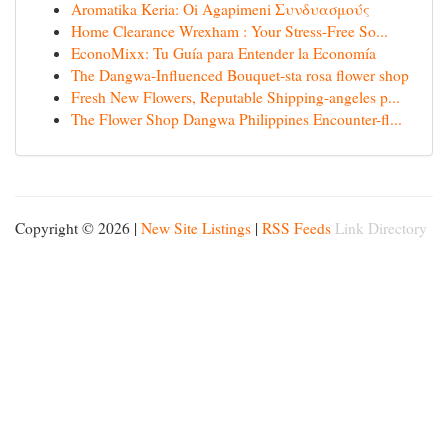
Aromatika Keria: Oi Agapimeni Συνδυασμούς
Home Clearance Wrexham : Your Stress-Free So...
EconoMixx: Tu Guía para Entender la Economía
The Dangwa-Influenced Bouquet-sta rosa flower shop
Fresh New Flowers, Reputable Shipping-angeles p...
The Flower Shop Dangwa Philippines Encounter-fl...
Copyright © 2026 |
New Site Listings
|
RSS Feeds
Link Directory