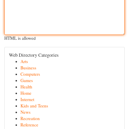
HTML is allowed
Web Directory Categories
Arts
Business
Computers
Games
Health
Home
Internet
Kids and Teens
News
Recreation
Reference