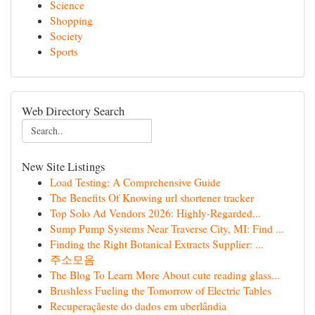
Science
Shopping
Society
Sports
Web Directory Search
New Site Listings
Load Testing: A Comprehensive Guide
The Benefits Of Knowing url shortener tracker
Top Solo Ad Vendors 2026: Highly-Regarded...
Sump Pump Systems Near Traverse City, MI: Find ...
Finding the Right Botanical Extracts Supplier: ...
주소모음
The Blog To Learn More About cute reading glass...
Brushless Fueling the Tomorrow of Electric Tables
Recuperaçãeste do dados em uberlândia