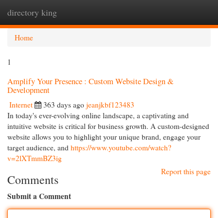
directory king
Togg
navi
Home
1
Amplify Your Presence : Custom Website Design &
Development
Internet
363 days ago
jeanjkbf123483
In today's ever-evolving online landscape, a captivating and
intuitive website is critical for business growth. A custom-designed
website allows you to highlight your unique brand, engage your
target audience, and
https://www.youtube.com/watch?
v=2lXTmmBZ3ig
Report this page
Comments
Submit a Comment