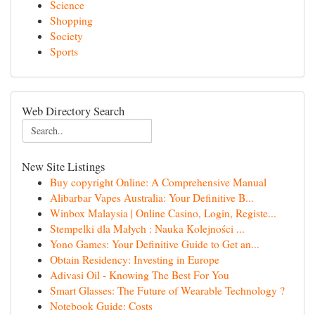
Science
Shopping
Society
Sports
Web Directory Search
New Site Listings
Buy copyright Online: A Comprehensive Manual
Alibarbar Vapes Australia: Your Definitive B...
Winbox Malaysia | Online Casino, Login, Registe...
Stempelki dla Małych : Nauka Kolejności ...
Yono Games: Your Definitive Guide to Get an...
Obtain Residency: Investing in Europe
Adivasi Oil - Knowing The Best For You
Smart Glasses: The Future of Wearable Technology ?
Notebook Guide: Costs