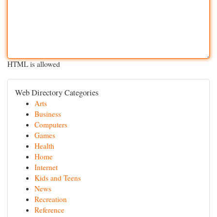
HTML is allowed
Web Directory Categories
Arts
Business
Computers
Games
Health
Home
Internet
Kids and Teens
News
Recreation
Reference