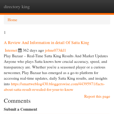
directory king
Togg
navi
Home
1
A Review And Information in detail Of Satta King
Internet
362 days ago
johne073ikl1
Play Bazaar – Real-Time Satta King Results And Market Updates
Anyone who plays Satta knows how crucial accuracy, speed, and
transparency are. Whether you're a seasoned player or a curious
newcomer, Play Bazaar has emerged as a go-to platform for
accessing real-time updates, daily Satta King results, and insights
into
https://smartweblog430.bloggerswise.com/44395971/facts-
about-satta-result-revealed-for-your-to-know
Report this page
Comments
Submit a Comment