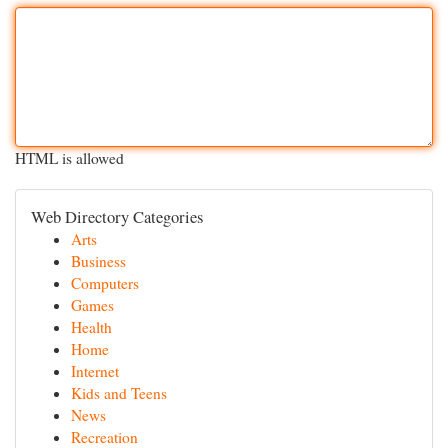
HTML is allowed
Web Directory Categories
Arts
Business
Computers
Games
Health
Home
Internet
Kids and Teens
News
Recreation