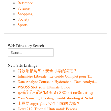
Reference
Science
Shopping
Society
Sports
Web Directory Search
New Site Listings
谷歌邮箱购买：安全可靠的渠道？
Infirmière Libérale : Le Guide Complet pour T...
Data Analyst Course in Hyderabad | Data Analyti...
WSO55 Slot Your Ultimate Guide
บูสต์เว็บไซต์ให้ปัง! รับทำ SEO อย่างเชี่ยวชาญ
Your Samsung Cooling Troubleshooting & Solut...
土豆网copyright：安全可靠的选择？
Dewa212: Tutorial Utuh untuk Peserta