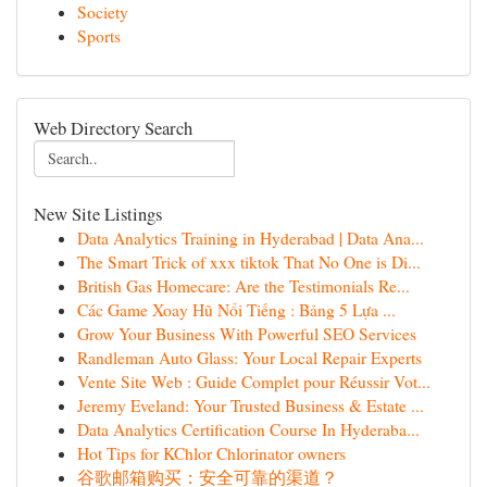
Society
Sports
Web Directory Search
New Site Listings
Data Analytics Training in Hyderabad | Data Ana...
The Smart Trick of xxx tiktok That No One is Di...
British Gas Homecare: Are the Testimonials Re...
Các Game Xoay Hũ Nổi Tiếng : Bảng 5 Lựa ...
Grow Your Business With Powerful SEO Services
Randleman Auto Glass: Your Local Repair Experts
Vente Site Web : Guide Complet pour Réussir Vot...
Jeremy Eveland: Your Trusted Business & Estate ...
Data Analytics Certification Course In Hyderaba...
Hot Tips for KChlor Chlorinator owners
谷歌邮箱购买：安全可靠的渠道？