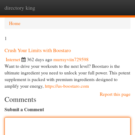
directory king
Togg
navi
Home
1
Crush Your Limits with Boostaro
Internet
362 days ago
murrayviin729598
Want to drive your workouts to the next level? Boostaro is the
ultimate ingredient you need to unlock your full power. This potent
supplement is packed with premium ingredients designed to
amplify your energy,
https://us-boostaro.com
Report this page
Comments
Submit a Comment