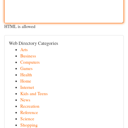
HTML is allowed
Web Directory Categories
Arts
Business
Computers
Games
Health
Home
Internet
Kids and Teens
News
Recreation
Reference
Science
Shopping