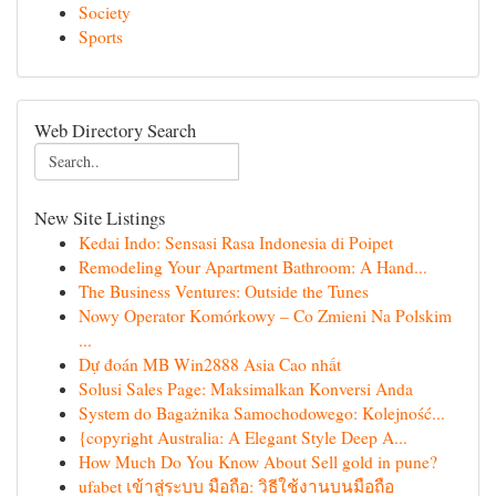
Society
Sports
Web Directory Search
New Site Listings
Kedai Indo: Sensasi Rasa Indonesia di Poipet
Remodeling Your Apartment Bathroom: A Hand...
The Business Ventures: Outside the Tunes
Nowy Operator Komórkowy – Co Zmieni Na Polskim
...
Dự đoán MB Win2888 Asia Cao nhất
Solusi Sales Page: Maksimalkan Konversi Anda
System do Bagażnika Samochodowego: Kolejność...
{copyright Australia: A Elegant Style Deep A...
How Much Do You Know About Sell gold in pune?
ufabet เข้าสู่ระบบ มือถือ: วิธีใช้งานบนมือถือ