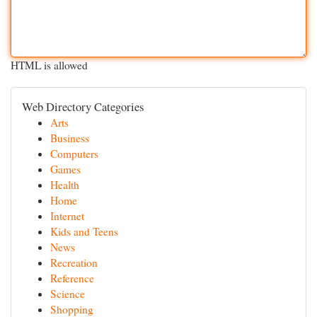
HTML is allowed
Web Directory Categories
Arts
Business
Computers
Games
Health
Home
Internet
Kids and Teens
News
Recreation
Reference
Science
Shopping