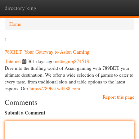
directory king
Togg
navi
Home
1
789BET: Your Gateway to Asian Gaming
Internet
361 days ago
nettiegnbj874518
Dive into the thrilling world of Asian gaming with 789BET, your
ultimate destination. We offer a wide selection of games to cater to
every taste, from traditional slots and table options to the latest
esports. Our
https://789bet.wiki88.com
Report this page
Comments
Submit a Comment