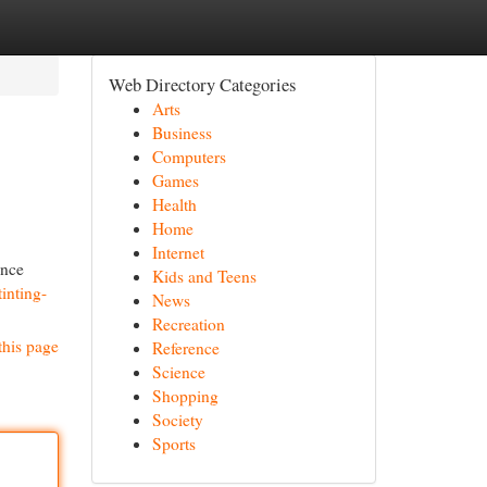
Web Directory Categories
Arts
Business
Computers
Games
Health
Home
Internet
ance
Kids and Teens
inting-
News
Recreation
this page
Reference
Science
Shopping
Society
Sports