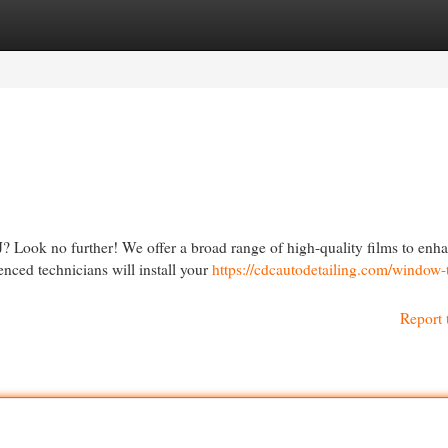
egories
Register
Login
J? Look no further! We offer a broad range of high-quality films to enh
nced technicians will install your
https://cdcautodetailing.com/window-t
Report 