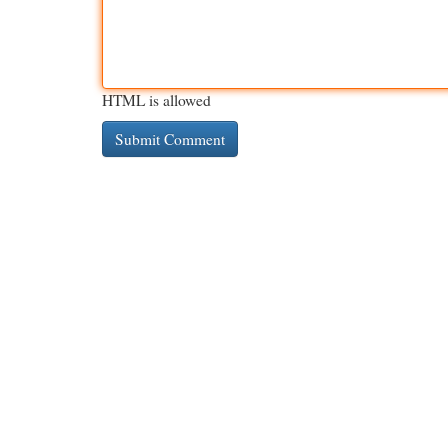
HTML is allowed