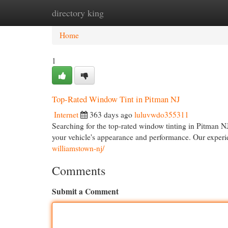
directory king
Home
New Site Listings
Add Site
Cat
Home
1
Top-Rated Window Tint in Pitman NJ
Internet
363 days ago
luluvwdo355311
Searching for the top-rated window tinting in Pitman N
your vehicle's appearance and performance. Our experie
williamstown-nj/
Comments
Submit a Comment