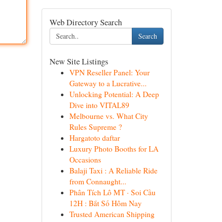
Web Directory Search
Search
New Site Listings
VPN Reseller Panel: Your
Gateway to a Lucrative...
Unlocking Potential: A Deep
Dive into VITAL89
Melbourne vs. What City
Rules Supreme ?
Hargatoto daftar
Luxury Photo Booths for LA
Occasions
Balaji Taxi : A Reliable Ride
from Connaught...
Phân Tích Lô MT · Soi Cầu
12H : Bắt Số Hôm Nay
Trusted American Shipping