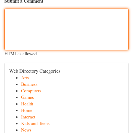
Submit a Comment
HTML is allowed
Web Directory Categories
Arts
Business
Computers
Games
Health
Home
Internet
Kids and Teens
News