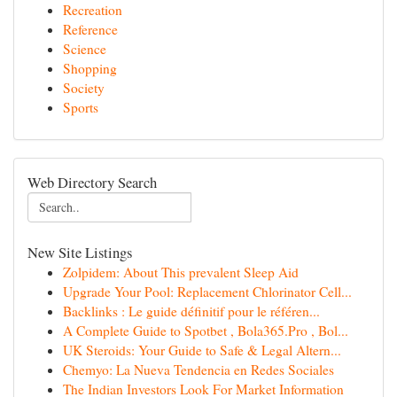
Recreation
Reference
Science
Shopping
Society
Sports
Web Directory Search
New Site Listings
Zolpidem: About This prevalent Sleep Aid
Upgrade Your Pool: Replacement Chlorinator Cell...
Backlinks : Le guide définitif pour le référen...
A Complete Guide to Spotbet , Bola365.Pro , Bol...
UK Steroids: Your Guide to Safe & Legal Altern...
Chemyo: La Nueva Tendencia en Redes Sociales
The Indian Investors Look For Market Information