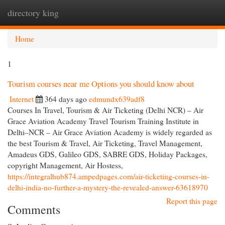
directory king
Togg
navi
Home
1
Tourism courses near me Options you should know about
Internet
364 days ago
edmundx639adf8
Courses In Travel, Tourism & Air Ticketing (Delhi NCR) – Air
Grace Aviation Academy Travel Tourism Training Institute in
Delhi–NCR – Air Grace Aviation Academy is widely regarded as
the best Tourism & Travel, Air Ticketing, Travel Management,
Amadeus GDS, Galileo GDS, SABRE GDS, Holiday Packages,
copyright Management, Air Hostess,
https://integralhub874.ampedpages.com/air-ticketing-courses-in-
delhi-india-no-further-a-mystery-the-revealed-answer-63618970
Report this page
Comments