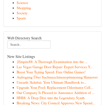
Science
Shopping
Society
Sports
Web Directory Search
New Site Listings
{Empire88: A Thorough Examination into the ...
Las Vegas Garage Door Repair: Expert Services Y...
Boost Your Typing Speed: Free Online Games!
Aufregung Über Suchmaschinenoptimierung Hannover
Unearth 3kdubai: Your Ultimate Handbook to...
Upgrade Your Pool: Replacement Chlorinator Cell...
Our Company Is Pleased to Announce Addition of ...
HH88: A Deep Dive into the Legendary Synth
Breaking News: City Council Approves New Spend...