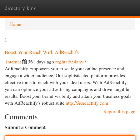
directory king
Togg
navi
Home
1
Boost Your Reach With AdReachify
Internet
361 days ago
reginal654zny9
AdReachify Empowers you to scale your online presence and
engage a wider audience. Our sophisticated platform provides
effective tools to reach with your ideal users. With AdReachify,
you can optimize your advertising campaigns and drive tangible
results. Boost your brand visibility and attain your business goals
with AdReachify's robust suite
http://Adreachify.com
Report this page
Comments
Submit a Comment