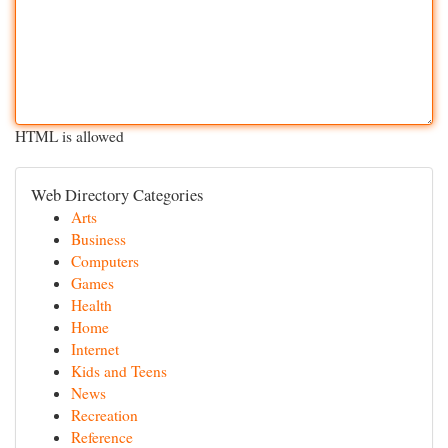
HTML is allowed
Web Directory Categories
Arts
Business
Computers
Games
Health
Home
Internet
Kids and Teens
News
Recreation
Reference