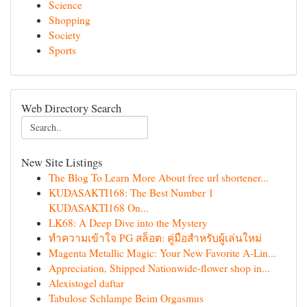
Science
Shopping
Society
Sports
Web Directory Search
New Site Listings
The Blog To Learn More About free url shortener...
KUDASAKTI168: The Best Number 1
KUDASAKTI168 On...
LK68: A Deep Dive into the Mystery
ทำความเข้าใจ PG สล็อต: คู่มือสำหรับผู้เล่นใหม่
Magenta Metallic Magic: Your New Favorite A-Lin...
Appreciation, Shipped Nationwide-flower shop in...
Alexistogel daftar
Tabulose Schlampe Beim Orgasmus