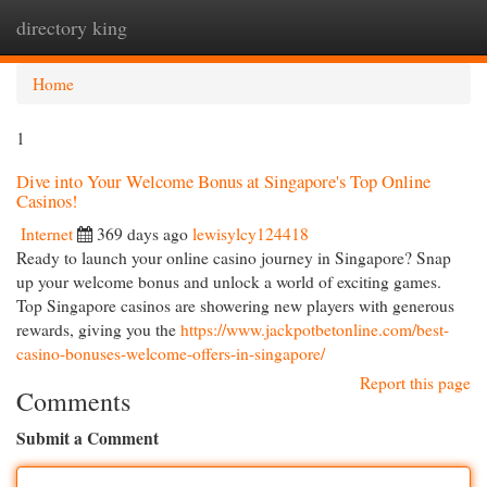
directory king
Togg
navi
Home
1
Dive into Your Welcome Bonus at Singapore's Top Online
Casinos!
Internet
369 days ago
lewisylcy124418
Ready to launch your online casino journey in Singapore? Snap
up your welcome bonus and unlock a world of exciting games.
Top Singapore casinos are showering new players with generous
rewards, giving you the
https://www.jackpotbetonline.com/best-
casino-bonuses-welcome-offers-in-singapore/
Report this page
Comments
Submit a Comment