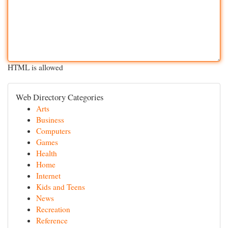
HTML is allowed
Web Directory Categories
Arts
Business
Computers
Games
Health
Home
Internet
Kids and Teens
News
Recreation
Reference