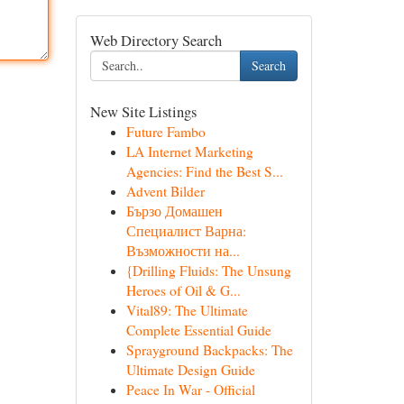
Web Directory Search
Search
New Site Listings
Future Fambo
LA Internet Marketing
Agencies: Find the Best S...
Advent Bilder
Бързо Домашен
Специалист Варна:
Възможности на...
{Drilling Fluids: The Unsung
Heroes of Oil & G...
Vital89: The Ultimate
Complete Essential Guide
Sprayground Backpacks: The
Ultimate Design Guide
Peace In War - Official