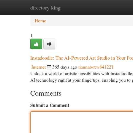
directory king
Home
New Site Listings
Add Site
Cat
Home
1
Instadoodle: The AI-Powered Art Studio in Your Po
Internet
365 days ago
tiannabexw841221
Unlock a world of artistic possibilities with Instadoodle
AI technology right at your fingertips, enabling you to
Comments
Submit a Comment