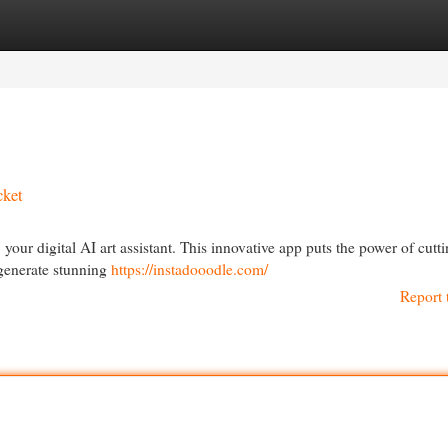
egories
Register
Login
cket
, your digital AI art assistant. This innovative app puts the power of cutt
 generate stunning
https://instadooodle.com/
Report 