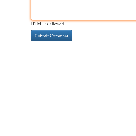
HTML is allowed