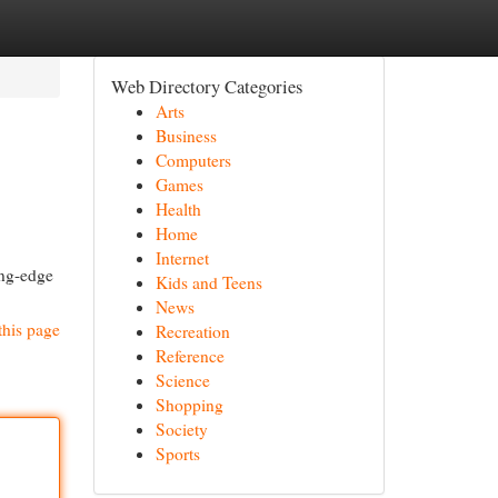
Web Directory Categories
Arts
Business
Computers
Games
Health
Home
Internet
ing-edge
Kids and Teens
News
this page
Recreation
Reference
Science
Shopping
Society
Sports