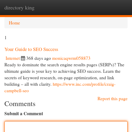
directory king
Togg
navi
Home
1
Your Guide to SEO Success
Internet
368 days ago
monicaqwrm058873
Ready to dominate the search engine results pages (SERPs)? The
ultimate guide is your key to achieving SEO success. Learn the
secrets of keyword research, on-page optimization, and link
building – all with clarity.
https://www.inc.com/profile/craig-
campbell-seo
Report this page
Comments
Submit a Comment