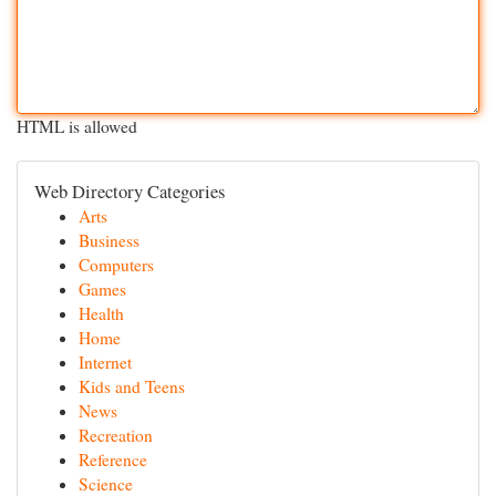
HTML is allowed
Web Directory Categories
Arts
Business
Computers
Games
Health
Home
Internet
Kids and Teens
News
Recreation
Reference
Science