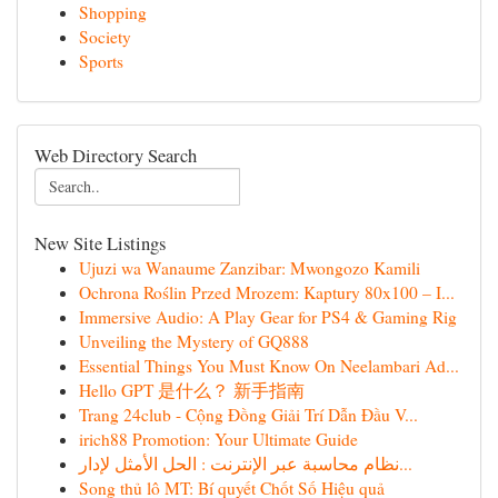
Shopping
Society
Sports
Web Directory Search
New Site Listings
Ujuzi wa Wanaume Zanzibar: Mwongozo Kamili
Ochrona Roślin Przed Mrozem: Kaptury 80x100 – I...
Immersive Audio: A Play Gear for PS4 & Gaming Rig
Unveiling the Mystery of GQ888
Essential Things You Must Know On Neelambari Ad...
Hello GPT 是什么？ 新手指南
Trang 24club - Cộng Đồng Giải Trí Dẫn Đầu V...
irich88 Promotion: Your Ultimate Guide
نظام محاسبة عبر الإنترنت : الحل الأمثل لإدار...
Song thủ lô MT: Bí quyết Chốt Số Hiệu quả