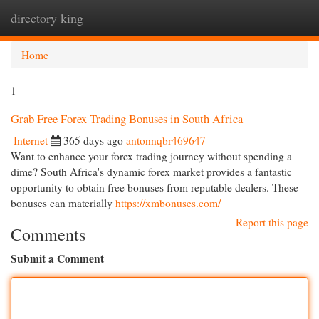
directory king
Togg
navi
Home
1
Grab Free Forex Trading Bonuses in South Africa
Internet
365 days ago
antonnqbr469647
Want to enhance your forex trading journey without spending a
dime? South Africa's dynamic forex market provides a fantastic
opportunity to obtain free bonuses from reputable dealers. These
bonuses can materially
https://xmbonuses.com/
Report this page
Comments
Submit a Comment