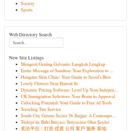
Society
Sports
Web Directory Search
New Site Listings
Mengerti Grating Galvanis: Langkah Lengkap
Erotic Massage of Sandton: Your Exploration to ...
Hongdae Skin Clinic: Your Guide to Seoul's Best
Lovely Flowers Near Harrod St
Dynamic Pricing Software: Level Up Your Indepen...
UK Immigration Solicitors: Your Route to Approval
Unlocking Potential: Your Guide to Free AI Tools
Traveling Tire Service
South City Greens Sector 36 Jhajjar: A Contempo...
Türkiye'de Bitki İhtiyacı: İhtiyacınız Olan Şeyler
美洽平台：打造 优质 公司 客戶 服务 基地