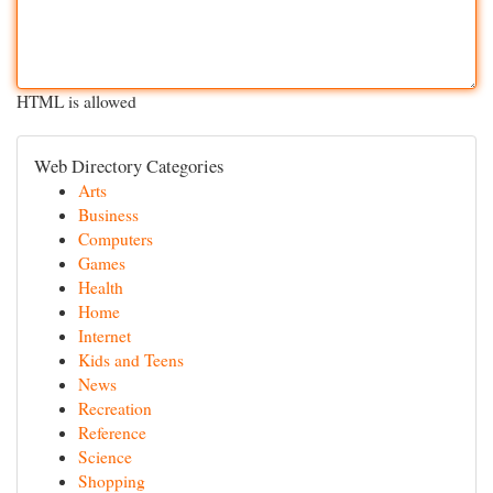
HTML is allowed
Web Directory Categories
Arts
Business
Computers
Games
Health
Home
Internet
Kids and Teens
News
Recreation
Reference
Science
Shopping