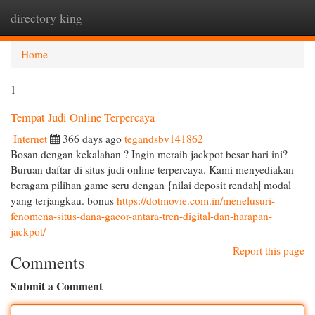
directory king
Togg
navi
Home
1
Tempat Judi Online Terpercaya
Internet
366 days ago
tegandsbv141862
Bosan dengan kekalahan ? Ingin meraih jackpot besar hari ini?
Buruan daftar di situs judi online terpercaya. Kami menyediakan
beragam pilihan game seru dengan {nilai deposit rendah| modal
yang terjangkau. bonus
https://dotmovie.com.in/menelusuri-
fenomena-situs-dana-gacor-antara-tren-digital-dan-harapan-
jackpot/
Report this page
Comments
Submit a Comment