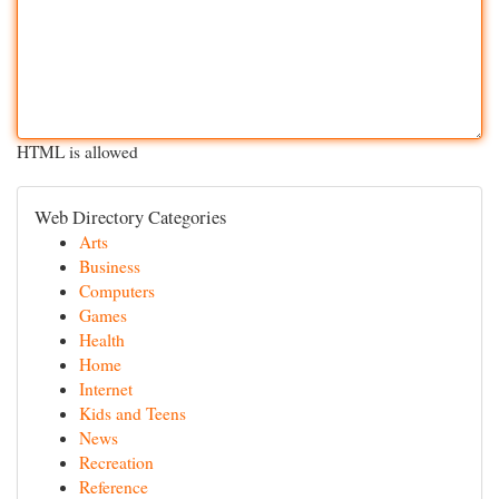
HTML is allowed
Web Directory Categories
Arts
Business
Computers
Games
Health
Home
Internet
Kids and Teens
News
Recreation
Reference