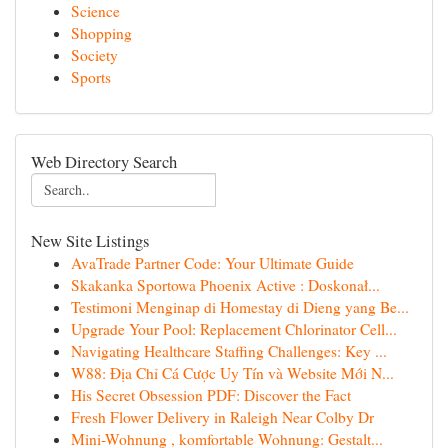
Science
Shopping
Society
Sports
Web Directory Search
New Site Listings
AvaTrade Partner Code: Your Ultimate Guide
Skakanka Sportowa Phoenix Active : Doskonał...
Testimoni Menginap di Homestay di Dieng yang Be...
Upgrade Your Pool: Replacement Chlorinator Cell...
Navigating Healthcare Staffing Challenges: Key ...
W88: Địa Chỉ Cá Cược Uy Tín và Website Mới N...
His Secret Obsession PDF: Discover the Fact
Fresh Flower Delivery in Raleigh Near Colby Dr
Mini-Wohnung , komfortable Wohnung: Gestalt...