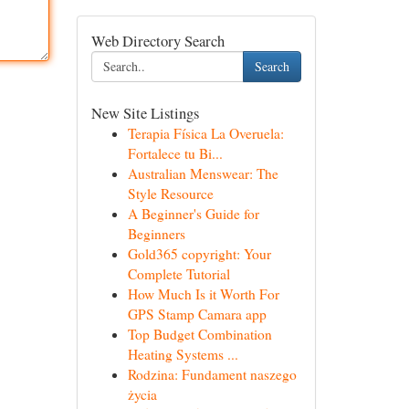
Web Directory Search
Search
New Site Listings
Terapia Física La Overuela:
Fortalece tu Bi...
Australian Menswear: The
Style Resource
A Beginner's Guide for
Beginners
Gold365 copyright: Your
Complete Tutorial
How Much Is it Worth For
GPS Stamp Camara app
Top Budget Combination
Heating Systems ...
Rodzina: Fundament naszego
życia