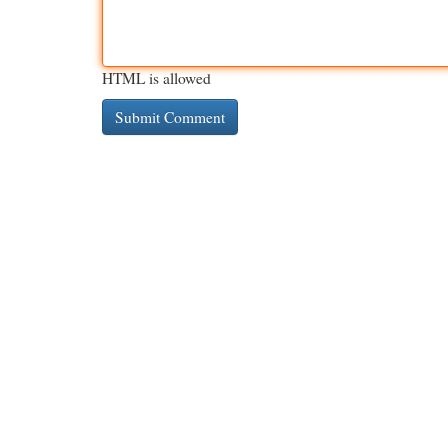
HTML is allowed