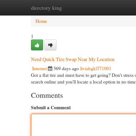
directory king
Home
New Site Listings
Add Site
Cat
Home
1
Need Quick Tire Swap Near My Location
Internet
369 days ago
liviabgkl371001
Got a flat tire and must have to get going? Don't stress
search online and you'll locate a local option in no tim
Comments
Submit a Comment