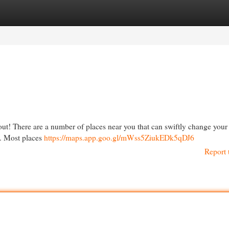
egories
Register
Login
 out! There are a number of places near you that can swiftly change your t
e. Most places
https://maps.app.goo.gl/mWss5ZiukEDk5qDJ6
Report 