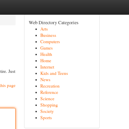
Web Directory Categories
Arts
Business
Computers
Games
Health
Home
Internet
ire. Just
Kids and Teens
News
this page
Recreation
Reference
Science
Shopping
Society
Sports