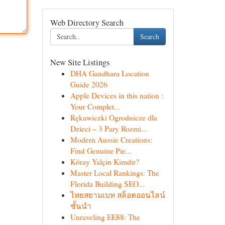
Web Directory Search
Search
New Site Listings
DHA Gandhara Location
Guide 2026
Apple Devices in this nation :
Your Complet...
Rękawiczki Ogrodnicze dla
Dzieci – 3 Pary Rozmi...
Modern Aussie Creations:
Find Genuine Pie...
Köray Yalçin Kimdir?
Master Local Rankings: The
Florida Building SEO...
ไทยสยามเบท สล็อตออนไลน์
ชั้นนำ
Unraveling EE88: The