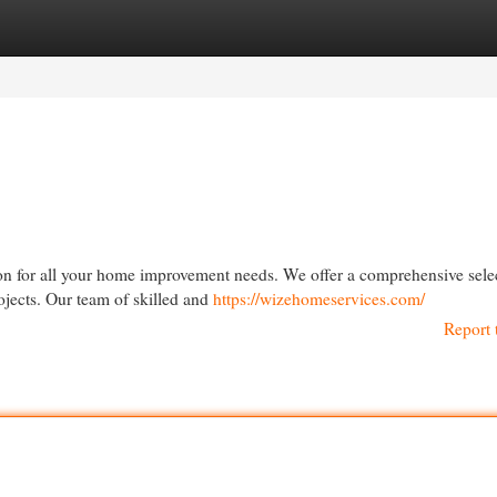
egories
Register
Login
ion for all your home improvement needs. We offer a comprehensive sele
jects. Our team of skilled and
https://wizehomeservices.com/
Report 