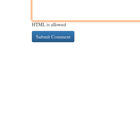
HTML is allowed