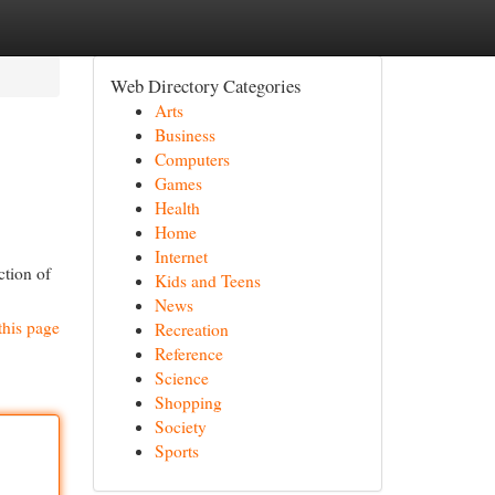
Web Directory Categories
Arts
Business
Computers
Games
Health
Home
Internet
ction of
Kids and Teens
News
this page
Recreation
Reference
Science
Shopping
Society
Sports