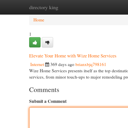
directory king
Home
New Site Listings
Add Site
Cat
Home
1
Elevate Your Home with Wize Home Services
Internet
369 days ago
brianxbjq798161
Wize Home Services presents itself as the top destinat
services, from minor touch-ups to major remodeling pro
Comments
Submit a Comment