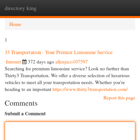
directory king
Togg
navi
Home
1
33 Transportation : Your Premier Limousine Service
Internet
372 days ago
allenjxco107597
Searching for premium limousine service? Look no further than
Thirty3 Transportation. We offer a diverse selection of luxurious
vehicles to meet all your transportation needs. Whether you're
heading to an important
https://www.thirty3transportation.com/
Report this page
Comments
Submit a Comment