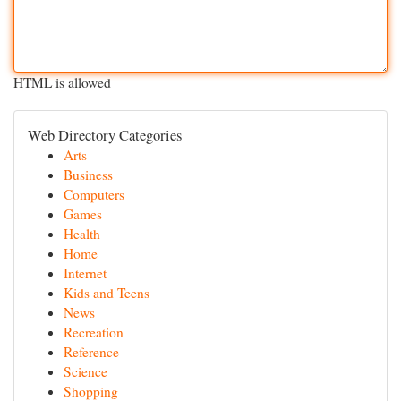
HTML is allowed
Web Directory Categories
Arts
Business
Computers
Games
Health
Home
Internet
Kids and Teens
News
Recreation
Reference
Science
Shopping