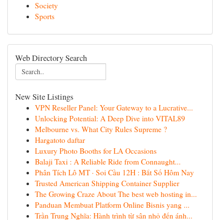
Society
Sports
Web Directory Search
New Site Listings
VPN Reseller Panel: Your Gateway to a Lucrative...
Unlocking Potential: A Deep Dive into VITAL89
Melbourne vs. What City Rules Supreme ?
Hargatoto daftar
Luxury Photo Booths for LA Occasions
Balaji Taxi : A Reliable Ride from Connaught...
Phân Tích Lô MT · Soi Cầu 12H : Bắt Số Hôm Nay
Trusted American Shipping Container Supplier
The Growing Craze About The best web hosting in...
Panduan Membuat Platform Online Bisnis yang ...
Trần Trung Nghĩa: Hành trình từ sân nhỏ đến ánh...