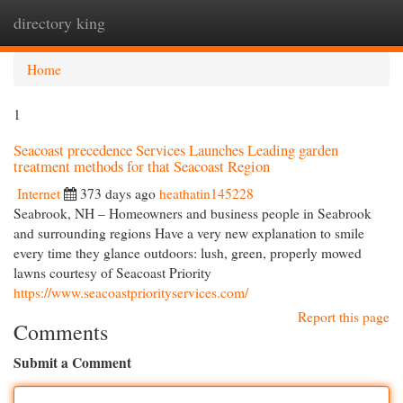
directory king
Togg
navi
Home
1
Seacoast precedence Services Launches Leading garden
treatment methods for that Seacoast Region
Internet
373 days ago
heathatin145228
Seabrook, NH – Homeowners and business people in Seabrook
and surrounding regions Have a very new explanation to smile
every time they glance outdoors: lush, green, properly mowed
lawns courtesy of Seacoast Priority
https://www.seacoastpriorityservices.com/
Report this page
Comments
Submit a Comment