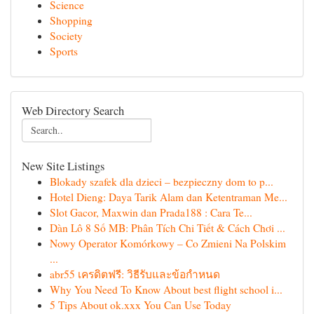
Science
Shopping
Society
Sports
Web Directory Search
New Site Listings
Blokady szafek dla dzieci – bezpieczny dom to p...
Hotel Dieng: Daya Tarik Alam dan Ketentraman Me...
Slot Gacor, Maxwin dan Prada188 : Cara Te...
Dàn Lô 8 Số MB: Phân Tích Chi Tiết & Cách Chơi ...
Nowy Operator Komórkowy – Co Zmieni Na Polskim
...
abr55 เครดิตฟรี: วิธีรับและข้อกำหนด
Why You Need To Know About best flight school i...
5 Tips About ok.xxx You Can Use Today