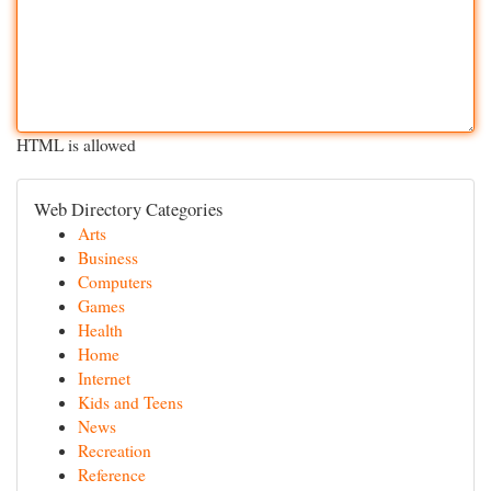
HTML is allowed
Web Directory Categories
Arts
Business
Computers
Games
Health
Home
Internet
Kids and Teens
News
Recreation
Reference