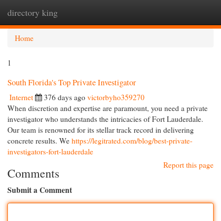
directory king
Togg
navi
Home
1
South Florida's Top Private Investigator
Internet
376 days ago
victorbyho359270
When discretion and expertise are paramount, you need a private
investigator who understands the intricacies of Fort Lauderdale.
Our team is renowned for its stellar track record in delivering
concrete results. We
https://legitrated.com/blog/best-private-
investigators-fort-lauderdale
Report this page
Comments
Submit a Comment