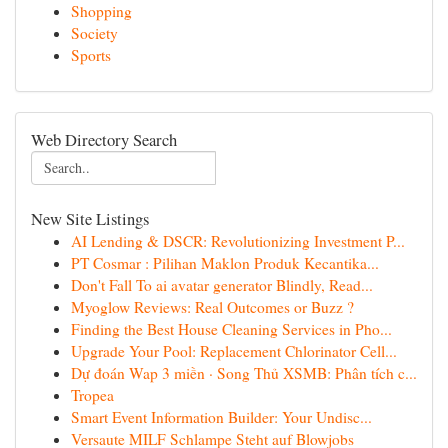
Shopping
Society
Sports
Web Directory Search
New Site Listings
AI Lending & DSCR: Revolutionizing Investment P...
PT Cosmar : Pilihan Maklon Produk Kecantika...
Don't Fall To ai avatar generator Blindly, Read...
Myoglow Reviews: Real Outcomes or Buzz ?
Finding the Best House Cleaning Services in Pho...
Upgrade Your Pool: Replacement Chlorinator Cell...
Dự đoán Wap 3 miền · Song Thủ XSMB: Phân tích c...
Tropea
Smart Event Information Builder: Your Undisc...
Versaute MILF Schlampe Steht auf Blowjobs