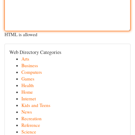
HTML is allowed
Web Directory Categories
Arts
Business
Computers
Games
Health
Home
Internet
Kids and Teens
News
Recreation
Reference
Science