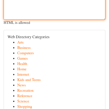
HTML is allowed
Web Directory Categories
Arts
Business
Computers
Games
Health
Home
Internet
Kids and Teens
News
Recreation
Reference
Science
Shopping