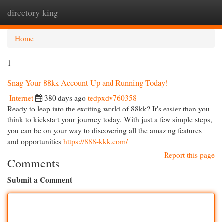
directory king
Togg
navi
Home
1
Snag Your 88kk Account Up and Running Today!
Internet
380 days ago
tedpxdv760358
Ready to leap into the exciting world of 88kk? It's easier than you
think to kickstart your journey today. With just a few simple steps,
you can be on your way to discovering all the amazing features
and opportunities
https://888-kkk.com/
Report this page
Comments
Submit a Comment