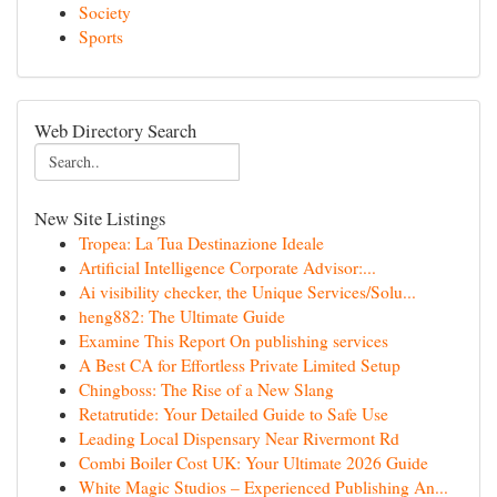
Society
Sports
Web Directory Search
New Site Listings
Tropea: La Tua Destinazione Ideale
Artificial Intelligence Corporate Advisor:...
Ai visibility checker, the Unique Services/Solu...
heng882: The Ultimate Guide
Examine This Report On publishing services
A Best CA for Effortless Private Limited Setup
Chingboss: The Rise of a New Slang
Retatrutide: Your Detailed Guide to Safe Use
Leading Local Dispensary Near Rivermont Rd
Combi Boiler Cost UK: Your Ultimate 2026 Guide
White Magic Studios – Experienced Publishing An...