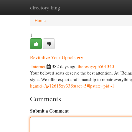
directory king
Home
New Site Listings
Add Site
Cat
Home
1
Revitalize Your Upholstery
Internet
382 days ago
theresayzpb501340
Your beloved seats deserve the best attention. At "Reim
style. We offer expert craftsmanship to repair everythin
kgmid=/g/12615xy33&uact=5#lpstate=pid:-1
Comments
Submit a Comment