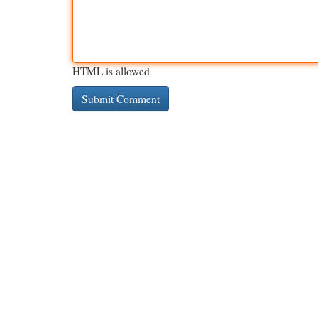
HTML is allowed