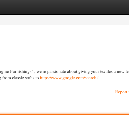
egories
Register
Login
agine Furnishings" , we're passionate about giving your textiles a new l
g from classic sofas to
https://www.google.com/search?
Report 