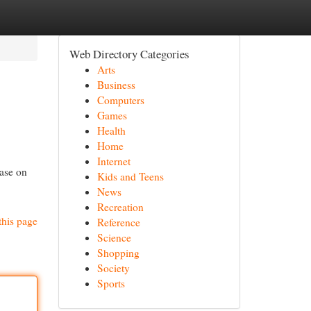
Web Directory Categories
Arts
Business
Computers
Games
Health
Home
Internet
ease on
Kids and Teens
News
Recreation
this page
Reference
Science
Shopping
Society
Sports