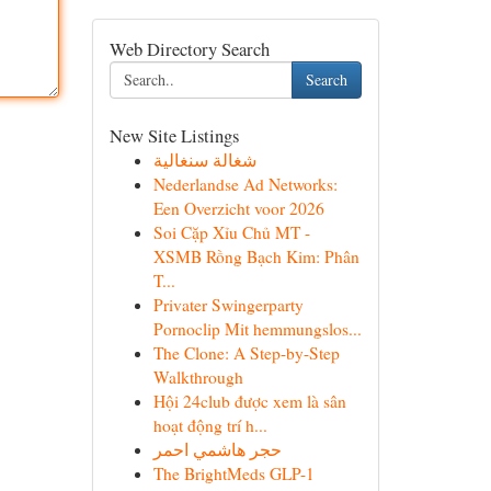
Web Directory Search
Search
New Site Listings
شغالة سنغالية
Nederlandse Ad Networks:
Een Overzicht voor 2026
Soi Cặp Xỉu Chủ MT -
XSMB Rồng Bạch Kim: Phân
T...
Privater Swingerparty
Pornoclip Mit hemmungslos...
The Clone: A Step-by-Step
Walkthrough
Hội 24club được xem là sân
hoạt động trí h...
حجر هاشمي احمر
The BrightMeds GLP-1