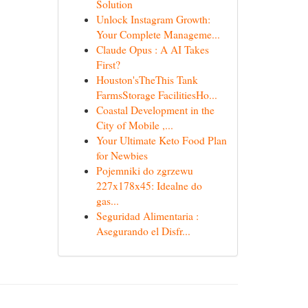
Solution
Unlock Instagram Growth:
Your Complete Manageme...
Claude Opus : A AI Takes
First?
Houston'sTheThis Tank
FarmsStorage FacilitiesHo...
Coastal Development in the
City of Mobile ,...
Your Ultimate Keto Food Plan
for Newbies
Pojemniki do zgrzewu
227x178x45: Idealne do
gas...
Seguridad Alimentaria :
Asegurando el Disfr...