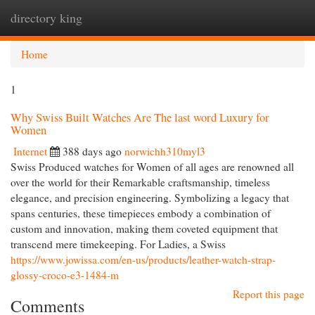
directory king
Togg
navi
Home
1
Why Swiss Built Watches Are The last word Luxury for
Women
Internet
388 days ago
norwichh310myl3
Swiss Produced watches for Women of all ages are renowned all
over the world for their Remarkable craftsmanship, timeless
elegance, and precision engineering. Symbolizing a legacy that
spans centuries, these timepieces embody a combination of
custom and innovation, making them coveted equipment that
transcend mere timekeeping. For Ladies, a Swiss
https://www.jowissa.com/en-us/products/leather-watch-strap-
glossy-croco-e3-1484-m
Report this page
Comments