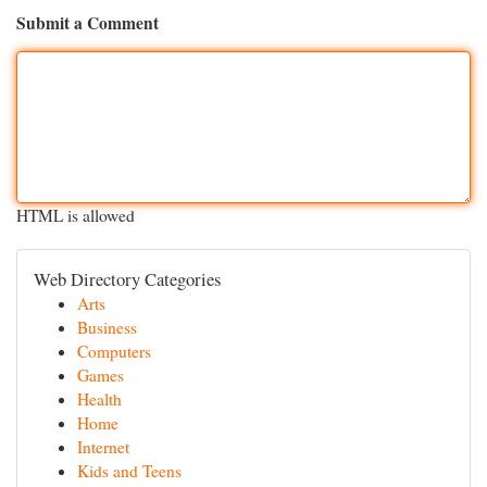
Submit a Comment
HTML is allowed
Web Directory Categories
Arts
Business
Computers
Games
Health
Home
Internet
Kids and Teens