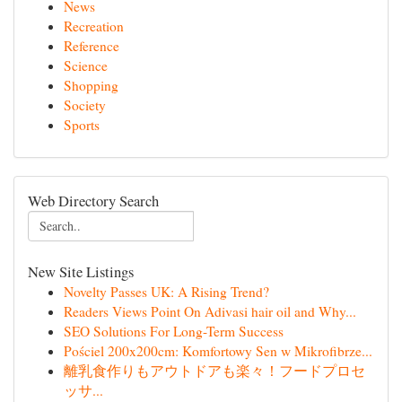
News
Recreation
Reference
Science
Shopping
Society
Sports
Web Directory Search
New Site Listings
Novelty Passes UK: A Rising Trend?
Readers Views Point On Adivasi hair oil and Why...
SEO Solutions For Long-Term Success
Pościel 200x200cm: Komfortowy Sen w Mikrofibrze...
離乳食作りもアウトドアも楽々！フードプロセ
ッサ...