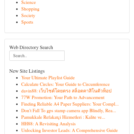
Science
Shopping
Society
Sports
Web Directory Search
New Site Listings
Your Ultimate Playlist Guide
Calculate Circles: Your Guide to Circumference
davin88: เว็บไซต์โดยตรง สล็อตคาสิโนตัวท็อป
77W Promotion: Your Path to Advancement
Finding Reliable A4 Paper Suppliers: Your Compl...
Don't Fall To gps stamp camera app Blindly, Rea...
Pamukkale Refakatçi Hizmetleri : Kalite ve...
HH88: A Revisiting Analysis
Unlocking Investor Leads: A Comprehensive Guide