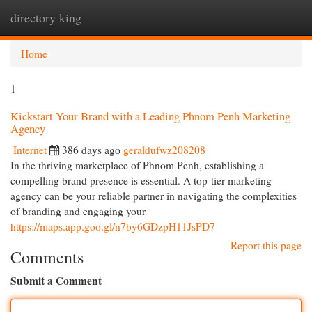
directory king
Togg
navi
Home
1
Kickstart Your Brand with a Leading Phnom Penh Marketing
Agency
Internet
386 days ago
geraldufwz208208
In the thriving marketplace of Phnom Penh, establishing a
compelling brand presence is essential. A top-tier marketing
agency can be your reliable partner in navigating the complexities
of branding and engaging your
https://maps.app.goo.gl/n7by6GDzpH11JsPD7
Report this page
Comments
Submit a Comment