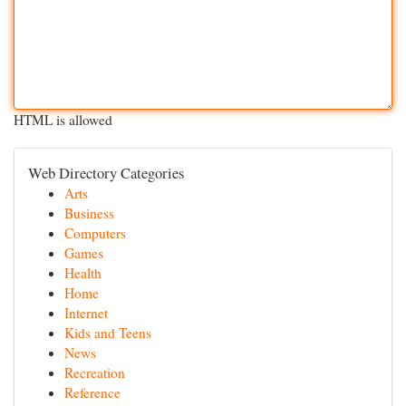
HTML is allowed
Web Directory Categories
Arts
Business
Computers
Games
Health
Home
Internet
Kids and Teens
News
Recreation
Reference