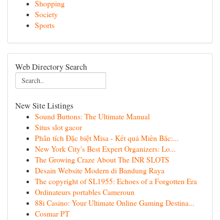
Shopping
Society
Sports
Web Directory Search
New Site Listings
Sound Buttons: The Ultimate Manual
Situs slot gacor
Phân tích Đặc biệt Misa - Kết quả Miền Bắc:...
New York City's Best Expert Organizers: Lo...
The Growing Craze About The INR SLOTS
Desain Website Modern di Bandung Raya
The copyright of SL1955: Echoes of a Forgotten Era
Ordinateurs portables Cameroun
88i Casino: Your Ultimate Online Gaming Destina...
Cosmar PT