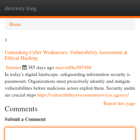
directory king
Togg
navi
Home
1
Unmasking Cyber Weaknesses: Vulnerability Assessment &
Ethical Hacking
Internet
385 days ago
marvinflkc085488
In today's digital landscape, safeguarding information security is
paramount. Organizations must proactively identify and mitigate
vulnerabilities before malicious actors exploit them. Security audits
are crucial steps
https://vulnerabilityassessmentservices.agency/
Report this page
Comments
Submit a Comment