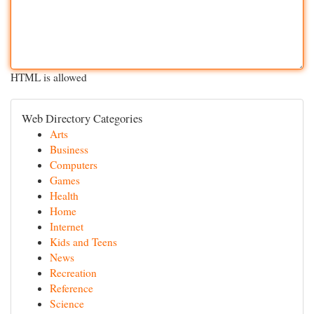
HTML is allowed
Web Directory Categories
Arts
Business
Computers
Games
Health
Home
Internet
Kids and Teens
News
Recreation
Reference
Science