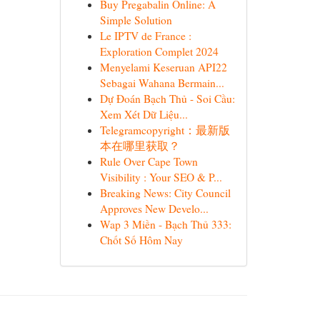
Buy Pregabalin Online: A
Simple Solution
Le IPTV de France :
Exploration Complet 2024
Menyelami Keseruan API22
Sebagai Wahana Bermain...
Dự Đoán Bạch Thủ - Soi Cầu:
Xem Xét Dữ Liệu...
Telegramcopyright：最新版
本在哪里获取？
Rule Over Cape Town
Visibility : Your SEO & P...
Breaking News: City Council
Approves New Develo...
Wap 3 Miền - Bạch Thủ 333:
Chốt Số Hôm Nay