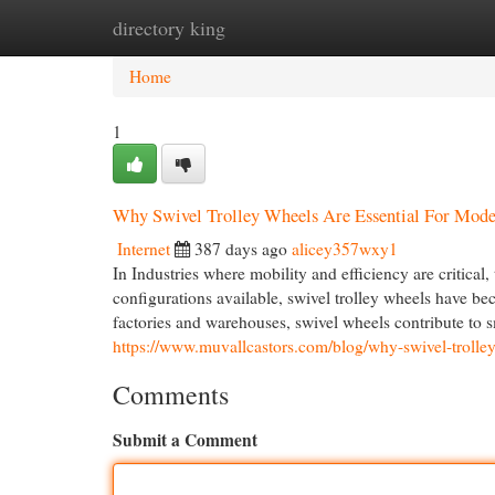
directory king
Home
New Site Listings
Add Site
Cat
Home
1
Why Swivel Trolley Wheels Are Essential For Mode
Internet
387 days ago
alicey357wxy1
In Industries where mobility and efficiency are critical
configurations available, swivel trolley wheels have be
factories and warehouses, swivel wheels contribute to 
https://www.muvallcastors.com/blog/why-swivel-trolley-
Comments
Submit a Comment