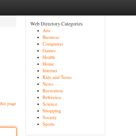
Web Directory Categories
Arts
Business
Computers
Games
Health
Home
Internet
Kids and Teens
News
Recreation
Reference
this page
Science
Shopping
Society
Sports