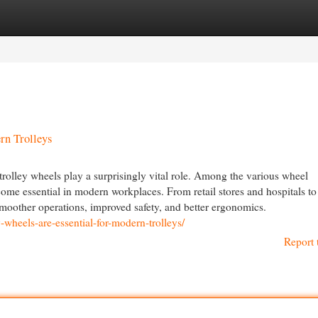
egories
Register
Login
rn Trolleys
, trolley wheels play a surprisingly vital role. Among the various wheel
come essential in modern workplaces. From retail stores and hospitals to
smoother operations, improved safety, and better ergonomics.
wheels-are-essential-for-modern-trolleys/
Report 