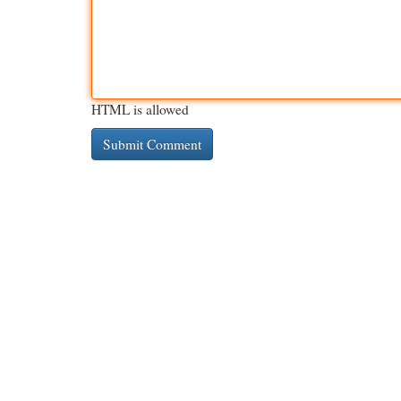
HTML is allowed