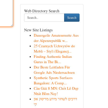
Web Directory Search
Search
New Site Listings
Dauergeile Amateurnutte Aus
der Alpenrepublik w...
25 Czarnych Uchwytów do
Mebli – Styl i Elegancj...
Finding Authentic Indian
Gurus in The Bi...
Der Beste Leitfaden Für
Google Ads Niedersachsen
Synthetic Sports Surfaces
Bangalore: A Comp...
Cầu Giải 8 MN: Chốt Lô Đẹp
Nhất Hôm Nay!
דרכים לשחזר מידע מדיסק און
קי