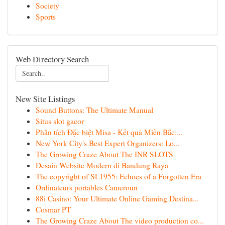
Society
Sports
Web Directory Search
New Site Listings
Sound Buttons: The Ultimate Manual
Situs slot gacor
Phân tích Đặc biệt Misa - Kết quả Miền Bắc:...
New York City's Best Expert Organizers: Lo...
The Growing Craze About The INR SLOTS
Desain Website Modern di Bandung Raya
The copyright of SL1955: Echoes of a Forgotten Era
Ordinateurs portables Cameroun
88i Casino: Your Ultimate Online Gaming Destina...
Cosmar PT
The Growing Craze About The video production co...