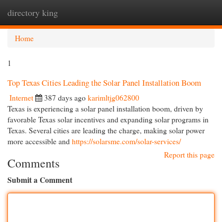
directory king
Togg
navi
Home
1
Top Texas Cities Leading the Solar Panel Installation Boom
Internet
387 days ago
karimltjg062800
Texas is experiencing a solar panel installation boom, driven by
favorable Texas solar incentives and expanding solar programs in
Texas. Several cities are leading the charge, making solar power
more accessible and
https://solarsme.com/solar-services/
Report this page
Comments
Submit a Comment