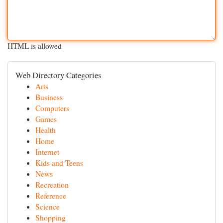
HTML is allowed
Web Directory Categories
Arts
Business
Computers
Games
Health
Home
Internet
Kids and Teens
News
Recreation
Reference
Science
Shopping