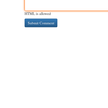
HTML is allowed