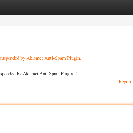
egories
Register
Login
en suspended by Akismet Anti-Spam Plugin.
 suspended by Akismet Anti-Spam Plugin.
#
Report 