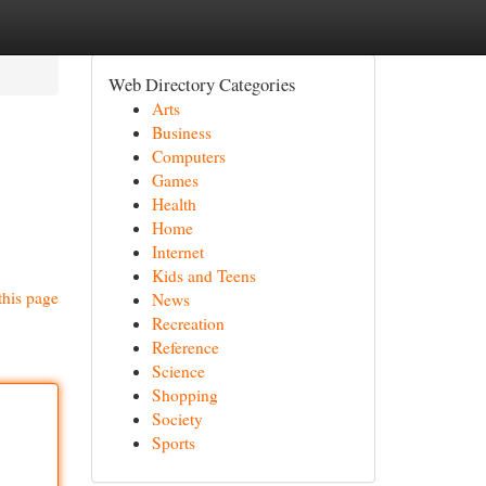
Web Directory Categories
Arts
Business
Computers
Games
Health
Home
Internet
Kids and Teens
this page
News
Recreation
Reference
Science
Shopping
Society
Sports