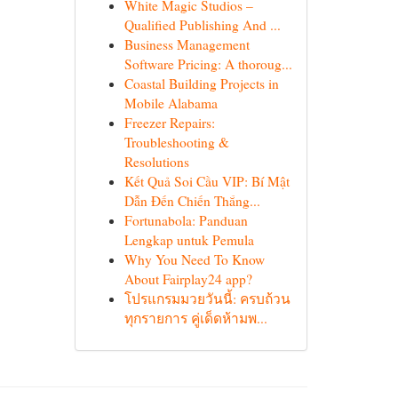
White Magic Studios –
Qualified Publishing And ...
Business Management
Software Pricing: A thoroug...
Coastal Building Projects in
Mobile Alabama
Freezer Repairs:
Troubleshooting &
Resolutions
Kết Quả Soi Cầu VIP: Bí Mật
Dẫn Đến Chiến Thắng...
Fortunabola: Panduan
Lengkap untuk Pemula
Why You Need To Know
About Fairplay24 app?
โปรแกรมมวยวันนี้: ครบถ้วน
ทุกรายการ คู่เด็ดห้ามพ...