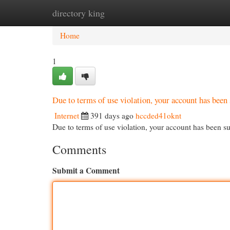
directory king
Home
New Site Listings
Add Site
Cat
Home
1
Due to terms of use violation, your account has be
Internet
391 days ago
hccded41oknt
Due to terms of use violation, your account has been
Comments
Submit a Comment