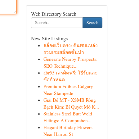
Web Directory Search
Search
New Site Listings
สล็อตเว็บตรง: ค้นพบแหล่ง
รวมเกมสล็อตชั้นนำ
Generate Nearby Prospects:
SEO Technique...
abr55 เครดิตฟรี: วิธีรับและ
ข้อกำหนด
Premium Edibles Calgary
Near Stampede
Giải Đề MT - XSMB Rồng
Bạch Kim: Bí Quyết Mở K...
Stainless Steel Butt Weld
Fittings: A Comprehen...
Elegant Birthday Flowers
Near Harrod St