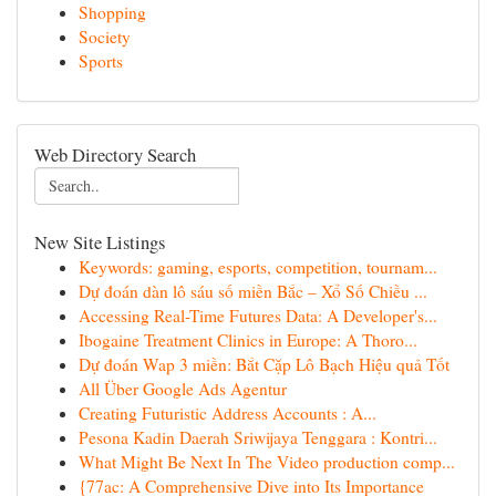
Shopping
Society
Sports
Web Directory Search
New Site Listings
Keywords: gaming, esports, competition, tournam...
Dự đoán dàn lô sáu số miền Bắc – Xổ Số Chiều ...
Accessing Real-Time Futures Data: A Developer's...
Ibogaine Treatment Clinics in Europe: A Thoro...
Dự đoán Wap 3 miền: Bắt Cặp Lô Bạch Hiệu quả Tốt
All Über Google Ads Agentur
Creating Futuristic Address Accounts : A...
Pesona Kadin Daerah Sriwijaya Tenggara : Kontri...
What Might Be Next In The Video production comp...
{77ac: A Comprehensive Dive into Its Importance