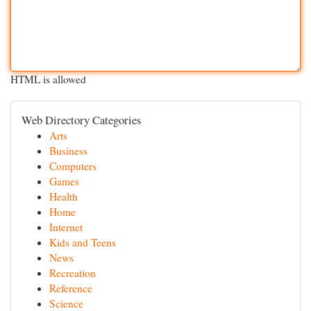
HTML is allowed
Web Directory Categories
Arts
Business
Computers
Games
Health
Home
Internet
Kids and Teens
News
Recreation
Reference
Science