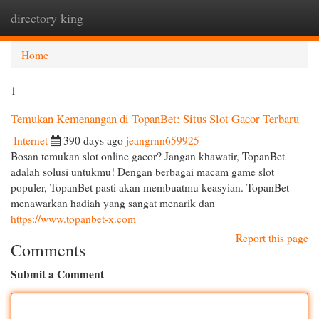
directory king
Togg
navi
Home
1
Temukan Kemenangan di TopanBet: Situs Slot Gacor Terbaru
Internet
390 days ago
jeangrnn659925
Bosan temukan slot online gacor? Jangan khawatir, TopanBet
adalah solusi untukmu! Dengan berbagai macam game slot
populer, TopanBet pasti akan membuatmu keasyian. TopanBet
menawarkan hadiah yang sangat menarik dan
https://www.topanbet-x.com
Report this page
Comments
Submit a Comment