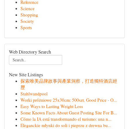
Reference
Science
Shopping
Society
Sports
Web Directory Search
New Site Listings
探索唯美品牌故事與產業洞察，打造獨特酒店經
歷
Stahlwandpool
Worki próżniowe 25x30cm: 500szt. Good Price - O...
Easy Ways to Lasting Weight Loss
Some Known Facts About Guest Posting Site For B...
Cómo la IA está transformando el turismo: una n...
Eleganckie młynki do soli i pieprzu z drewna bu...