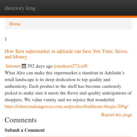
directory king
Togg
navi
Home
1
How Best supermarket in adelaide can Save You Time, Stress,
and Money.
Internet
392 days ago
jonathani272czf8
What Also can make this supermarket a standout in Adelaide’s
retail landscape is its deep dedication to top quality and
authenticity. Each product to the shelf has become cautiously
picked to make sure it meets the flavor and quality anticipations of
shoppers. We value variety and we rejoice that wonderful
https://ethnicindiangrocer.com.au/product/haldiram-bhujia-200g/
Report this page
Comments
Submit a Comment