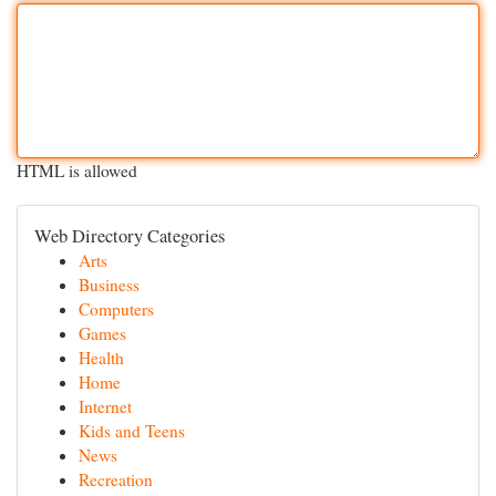
HTML is allowed
Web Directory Categories
Arts
Business
Computers
Games
Health
Home
Internet
Kids and Teens
News
Recreation