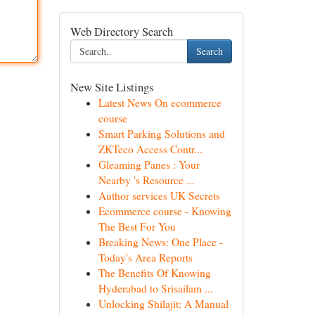
Web Directory Search
Search
New Site Listings
Latest News On ecommerce
course
Smart Parking Solutions and
ZKTeco Access Contr...
Gleaming Panes : Your
Nearby 's Resource ...
Author services UK Secrets
Ecommerce course - Knowing
The Best For You
Breaking News: One Place -
Today's Area Reports
The Benefits Of Knowing
Hyderabad to Srisailam ...
Unlocking Shilajit: A Manual