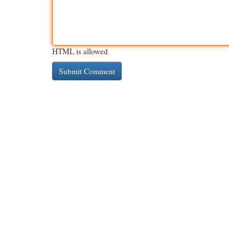
HTML is allowed