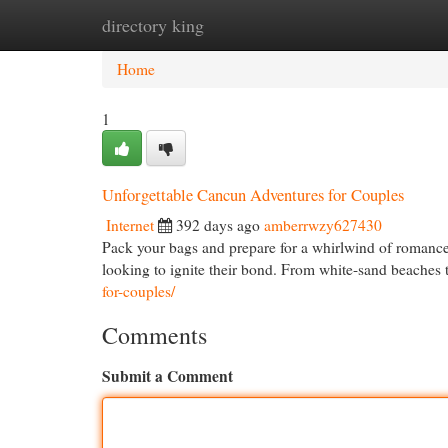
directory king
Home
New Site Listings
Add Site
Cat
Home
1
Unforgettable Cancun Adventures for Couples
Internet
392 days ago
amberrwzy627430
Pack your bags and prepare for a whirlwind of romance i
looking to ignite their bond. From white-sand beaches 
for-couples/
Comments
Submit a Comment