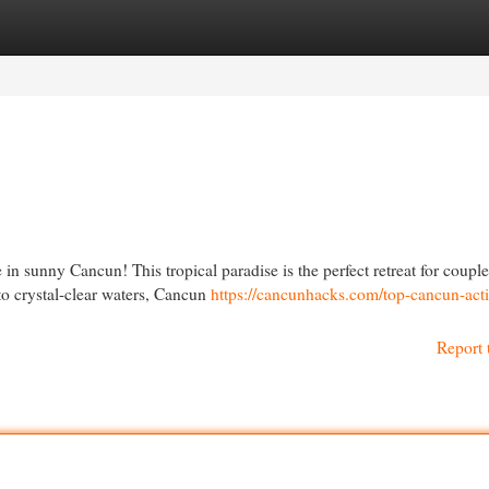
egories
Register
Login
n sunny Cancun! This tropical paradise is the perfect retreat for couple
to crystal-clear waters, Cancun
https://cancunhacks.com/top-cancun-activ
Report 