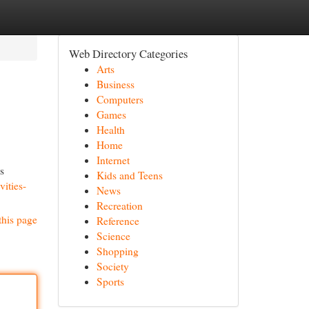
Web Directory Categories
Arts
Business
Computers
Games
Health
Home
Internet
s
Kids and Teens
ities-
News
Recreation
this page
Reference
Science
Shopping
Society
Sports