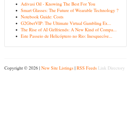
Adivasi Oil - Knowing The Best For You
Smart Glasses: The Future of Wearable Technology ?
Notebook Guide: Costs
G2GbetVIP: The Ultimate Virtual Gambling Ex...
The Rise of AI Girlfriends: A New Kind of Compa...
Este Passeio de Helicóptero no Rio: Inesquecíve...
Copyright © 2026 |
New Site Listings
|
RSS Feeds
Link Directory