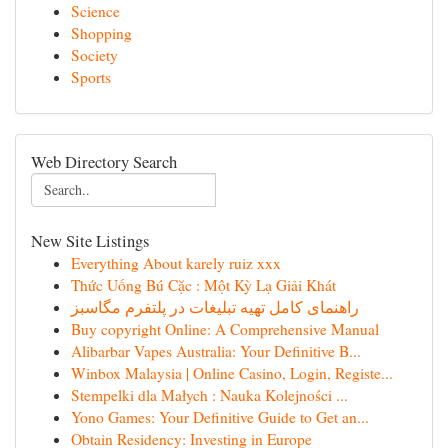
Science
Shopping
Society
Sports
Web Directory Search
New Site Listings
Everything About karely ruiz xxx
Thức Uống Bú Cặc : Một Kỳ Lạ Giải Khát
راهنمای کامل تهیه تبلیغات در پلتفرم مگاسبز
Buy copyright Online: A Comprehensive Manual
Alibarbar Vapes Australia: Your Definitive B...
Winbox Malaysia | Online Casino, Login, Registe...
Stempelki dla Małych : Nauka Kolejności ...
Yono Games: Your Definitive Guide to Get an...
Obtain Residency: Investing in Europe