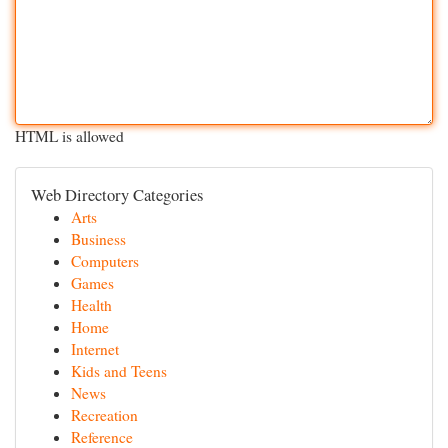
HTML is allowed
Web Directory Categories
Arts
Business
Computers
Games
Health
Home
Internet
Kids and Teens
News
Recreation
Reference