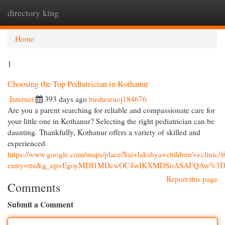
directory king
Togg
navi
Home
1
Choosing the Top Pediatrician in Kothanur
Internet
393 days ago
bushraruoj184676
Are you a parent searching for reliable and compassionate care for
your little one in Kothanur? Selecting the right pediatrician can be
daunting. Thankfully, Kothanur offers a variety of skilled and
experienced
https://www.google.com/maps/place/Sai+lakshya+children's+cl
entry=ttu&g_ep=EgoyMDI1MDcwOC4wIKXMDSoASAFQAw%3
Report this page
Comments
Submit a Comment