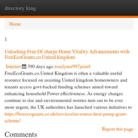
directory king
Togg
navi
Home
1
Unlocking Free Of charge Home Vitality Advancements with
FreeEcoGrants.co.United kingdom
Internet
390 days ago
roselyner997yem4
FreeEcoGrants.co.United Kingdom is often a valuable useful
resource focused on assisting United kingdom homeowners and
tenants access govt-backed funding schemes aimed toward
enhancing household Power effectiveness. As energy charges
continue to rise and environmental worries turn out to be ever
more urgent, the UK authorities has launched various initiatives to
https://freeecogrants.co.uk/services/air-source-heat-pump-grant-
scheme/
Report this page
Comments