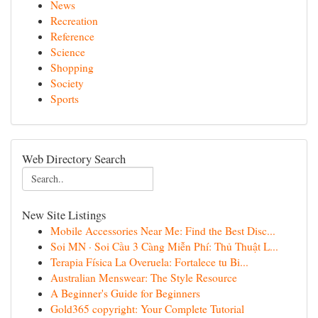
News
Recreation
Reference
Science
Shopping
Society
Sports
Web Directory Search
New Site Listings
Mobile Accessories Near Me: Find the Best Disc...
Soi MN · Soi Cầu 3 Càng Miễn Phí: Thủ Thuật L...
Terapia Física La Overuela: Fortalece tu Bi...
Australian Menswear: The Style Resource
A Beginner's Guide for Beginners
Gold365 copyright: Your Complete Tutorial