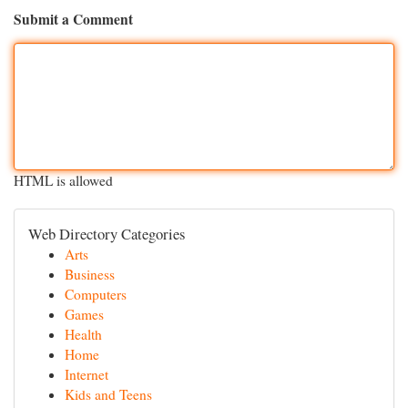
Submit a Comment
HTML is allowed
Web Directory Categories
Arts
Business
Computers
Games
Health
Home
Internet
Kids and Teens