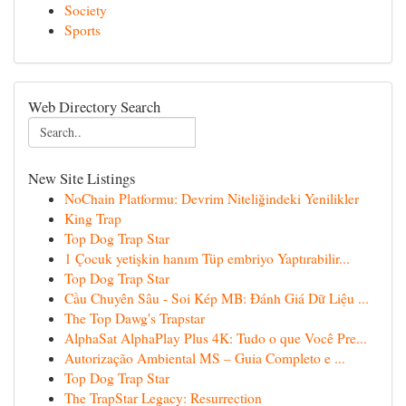
Society
Sports
Web Directory Search
New Site Listings
NoChain Platformu: Devrim Niteliğindeki Yenilikler
King Trap
Top Dog Trap Star
1 Çocuk yetişkin hanım Tüp embriyo Yaptırabilir...
Top Dog Trap Star
Cầu Chuyên Sâu - Soi Kép MB: Đánh Giá Dữ Liệu ...
The Top Dawg's Trapstar
AlphaSat AlphaPlay Plus 4K: Tudo o que Você Pre...
Autorização Ambiental MS – Guia Completo e ...
Top Dog Trap Star
The TrapStar Legacy: Resurrection