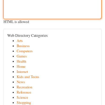
HTML is allowed
Web Directory Categories
Arts
Business
Computers
Games
Health
Home
Internet
Kids and Teens
News
Recreation
Reference
Science
Shopping