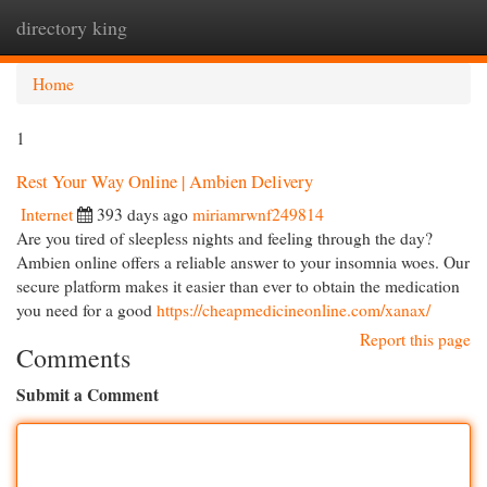
directory king
Togg
navi
Home
1
Rest Your Way Online | Ambien Delivery
Internet
393 days ago
miriamrwnf249814
Are you tired of sleepless nights and feeling through the day?
Ambien online offers a reliable answer to your insomnia woes. Our
secure platform makes it easier than ever to obtain the medication
you need for a good
https://cheapmedicineonline.com/xanax/
Report this page
Comments
Submit a Comment