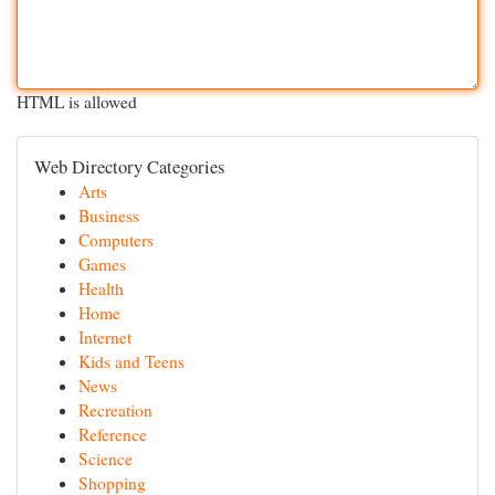
HTML is allowed
Web Directory Categories
Arts
Business
Computers
Games
Health
Home
Internet
Kids and Teens
News
Recreation
Reference
Science
Shopping