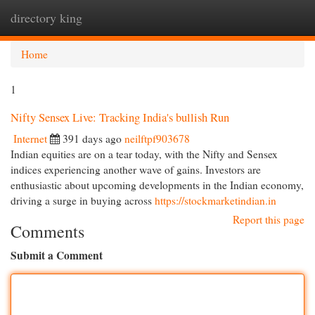
directory king
Togg
navi
Home
1
Nifty Sensex Live: Tracking India's bullish Run
Internet
391 days ago
neilftpf903678
Indian equities are on a tear today, with the Nifty and Sensex
indices experiencing another wave of gains. Investors are
enthusiastic about upcoming developments in the Indian economy,
driving a surge in buying across
https://stockmarketindian.in
Report this page
Comments
Submit a Comment