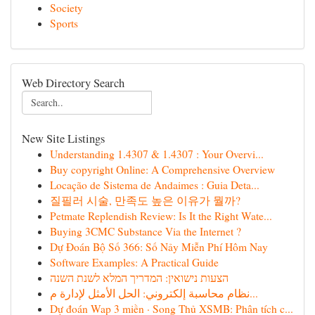
Society
Sports
Web Directory Search
New Site Listings
Understanding 1.4307 & 1.4307 : Your Overvi...
Buy copyright Online: A Comprehensive Overview
Locação de Sistema de Andaimes : Guia Deta...
질필러 시술, 만족도 높은 이유가 뭘까?
Petmate Replendish Review: Is It the Right Wate...
Buying 3CMC Substance Via the Internet ?
Dự Đoán Bộ Số 366: Số Nảy Miễn Phí Hôm Nay
Software Examples: A Practical Guide
הצעות נישואין: המדריך המלא לשנת השנה
نظام محاسبة إلكتروني: الحل الأمثل لإدارة م...
Dự đoán Wap 3 miền · Song Thủ XSMB: Phân tích c...