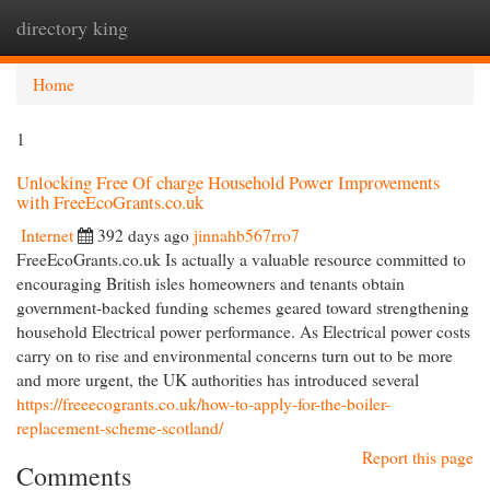
directory king
Togg
navi
Home
1
Unlocking Free Of charge Household Power Improvements
with FreeEcoGrants.co.uk
Internet
392 days ago
jinnahb567rro7
FreeEcoGrants.co.uk Is actually a valuable resource committed to
encouraging British isles homeowners and tenants obtain
government-backed funding schemes geared toward strengthening
household Electrical power performance. As Electrical power costs
carry on to rise and environmental concerns turn out to be more
and more urgent, the UK authorities has introduced several
https://freeecogrants.co.uk/how-to-apply-for-the-boiler-
replacement-scheme-scotland/
Report this page
Comments