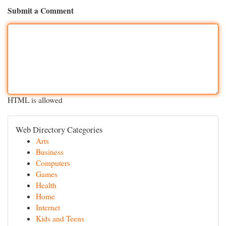
Submit a Comment
HTML is allowed
Web Directory Categories
Arts
Business
Computers
Games
Health
Home
Internet
Kids and Teens