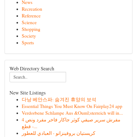
News
Recreation
Reference
Science
Shopping
Society
Sports
Web Directory Search
New Site Listings
다낭 베안스파: 숨겨진 휴양의 보석
Essential Things You Must Know On Fairplay24 app
Verdorbene Schlampe Aus &Ouml;sterreich will in...
مفرش سرير صيفي كوثر جاكار فاخر مفرد ونص 4
قطع -...
كريستيان بروفينزانو - العبادي للعطور