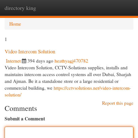
directory king
Togg
navi
Home
1
Video Intercom Solution
Internet
394 days ago
heathyagj470782
Video Intercom Solution, CCTV-Solutions supplies, installs and
maintains intercom access control systems all over Dubai, Sharjah
and Ajman. Be it a standalone store or a large residential or
commercial building, we
https://cctvsolutions.net/video-intercom-
solution/
Report this page
Comments
Submit a Comment