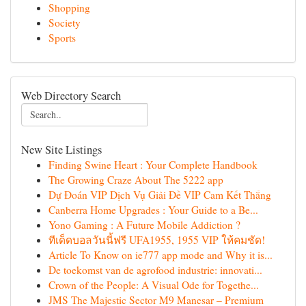
Shopping
Society
Sports
Web Directory Search
New Site Listings
Finding Swine Heart : Your Complete Handbook
The Growing Craze About The 5222 app
Dự Đoán VIP Dịch Vụ Giải Đề VIP Cam Kết Thắng
Canberra Home Upgrades : Your Guide to a Be...
Yono Gaming : A Future Mobile Addiction ?
ทีเด็ดบอลวันนี้ฟรี UFA1955, 1955 VIP ให้คมชัด!
Article To Know on ie777 app mode and Why it is...
De toekomst van de agrofood industrie: innovati...
Crown of the People: A Visual Ode for Togethe...
JMS The Majestic Sector M9 Manesar – Premium