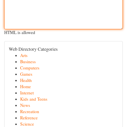
HTML is allowed
Web Directory Categories
Arts
Business
Computers
Games
Health
Home
Internet
Kids and Teens
News
Recreation
Reference
Science